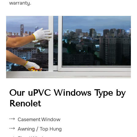
warranty.
Our uPVC Windows Type by
Renolet
Casement Window
Awning / Top Hung