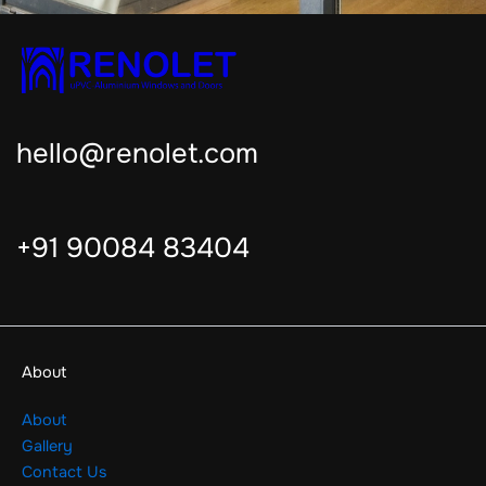
hello@renolet.com
+91 90084 83404
About
About
Gallery
Contact Us