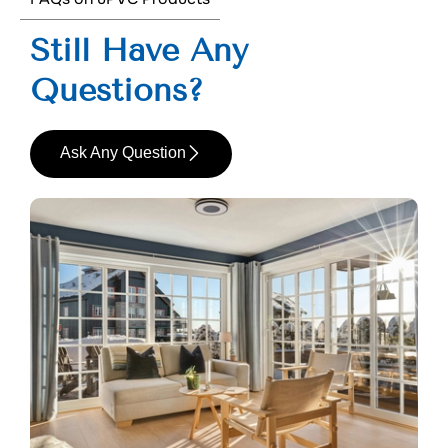
Still Have Any
Questions?
Ask Any Question