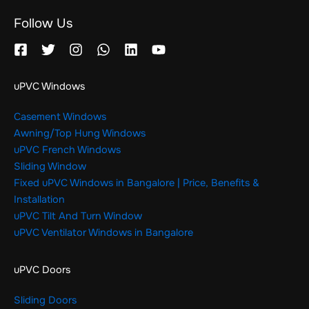
Follow Us
uPVC Windows
Casement Windows
Awning/Top Hung Windows
uPVC French Windows
Sliding Window
Fixed uPVC Windows in Bangalore | Price, Benefits &
Installation
uPVC Tilt And Turn Window
uPVC Ventilator Windows in Bangalore
uPVC Doors
Sliding Doors