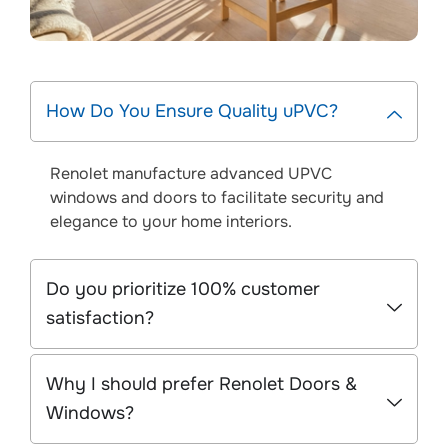
How Do You Ensure Quality uPVC?
Renolet manufacture advanced UPVC
windows and doors to facilitate security and
elegance to your home interiors.
Do you prioritize 100% customer
satisfaction?
Why I should prefer Renolet Doors &
Windows?