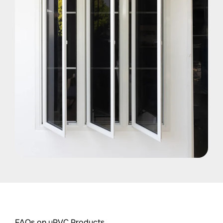
FAQs on uPVC Products