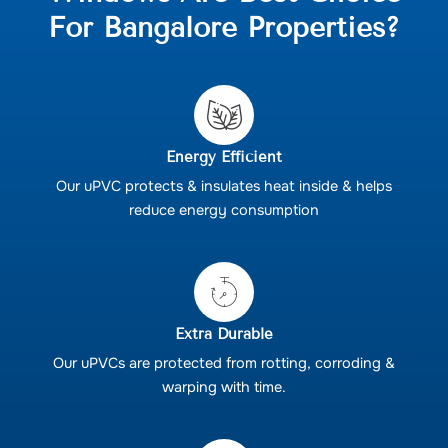
For Bangalore Properties?
Energy Efficient
Our uPVC protects & insulates heat inside & helps
reduce energy consumption
Extra Durable
Our uPVCs are protected from rotting, corroding &
warping with time.