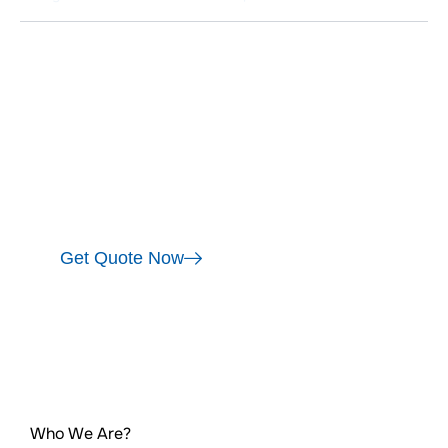
India's Only uPVC brand tested for 6 years of
extreme weather. Certified by Global
Authorities including CIPT, SGS, ATMY,
SANRAY & by international labs from Japan &
US for Quality Assurance. Designed &
manufactured Exclusively for Bangalore!
Get Quote Now
Who We Are?