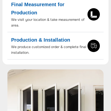
Final Measurement for
Production
We visit your location & take measurement of
area.
Production & Installation
We produce customized order & complete final
installation.