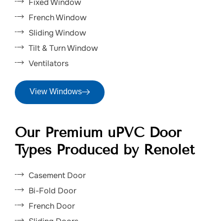
Fixed Window
French Window
Sliding Window
Tilt & Turn Window
Ventilators
View Windows
Our Premium uPVC Door
Types Produced by Renolet
Casement Door
Bi-Fold Door
French Door