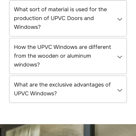
What sort of material is used for the
production of UPVC Doors and
Windows?
How the UPVC Windows are different
from the wooden or aluminum
windows?
What are the exclusive advantages of
UPVC Windows?