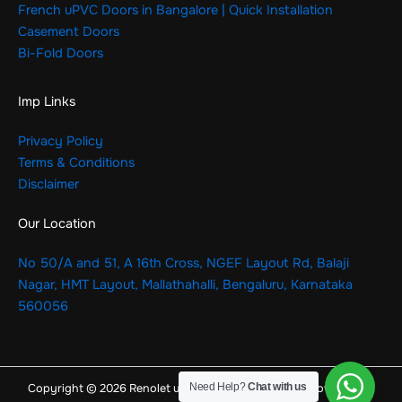
French uPVC Doors in Bangalore | Quick Installation
Casement Doors
Bi-Fold Doors
Imp Links
Privacy Policy
Terms & Conditions
Disclaimer
Our Location
No 50/A and 51, A 16th Cross, NGEF Layout Rd, Balaji
Nagar, HMT Layout, Mallathahalli, Bengaluru, Karnataka
560056
Need Help?
Chat with us
Copyright © 2026 Renolet uPVC Windows & Doors | Powered by