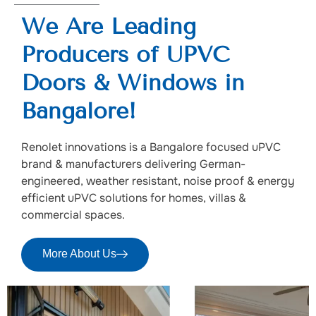
We Are Leading
Producers of UPVC
Doors & Windows in
Bangalore!
Renolet innovations is a Bangalore focused uPVC
brand & manufacturers delivering German-
engineered, weather resistant, noise proof & energy
efficient uPVC solutions for homes, villas &
commercial spaces.
More About Us