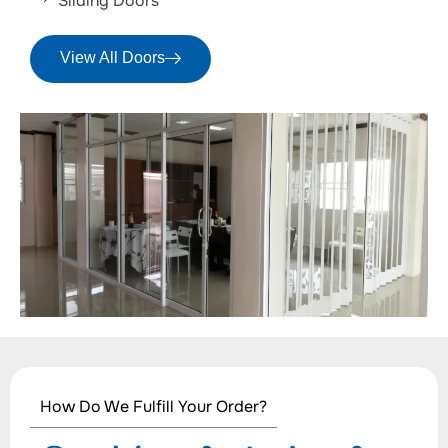
Sliding Doors
View All Doors
How Do We Fulfill Your Order?