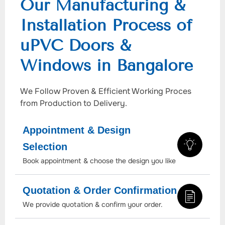
Our Manufacturing &
Installation Process of
uPVC Doors &
Windows in Bangalore
We Follow Proven & Efficient Working Proces
from Production to Delivery.
Appointment & Design
Selection
Book appointment & choose the design you like
Quotation & Order Confirmation
We provide quotation & confirm your order.