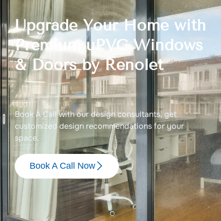
Upgrade Your Home with
Premium uPVC Windows
& Doors by Renolet
Book A Call with our design consultants, get
customized design recommendations for your
space.
Book A Call Now