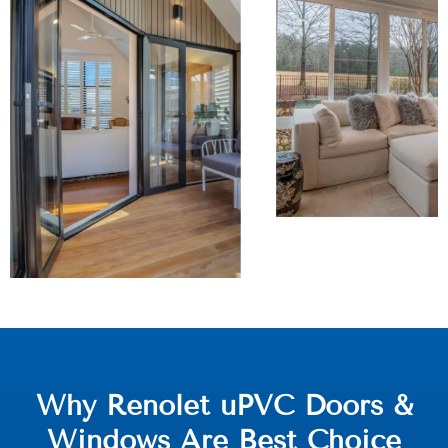
Why Renolet uPVC Doors &
Windows Are Best Choice