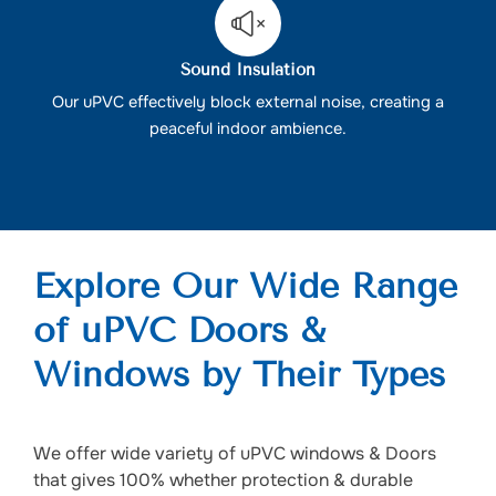
Sound Insulation
Our uPVC effectively block external noise, creating a
peaceful indoor ambience.
Explore Our Wide Range
of uPVC Doors &
Windows by Their Types
We offer wide variety of uPVC windows & Doors
that gives 100% whether protection & durable