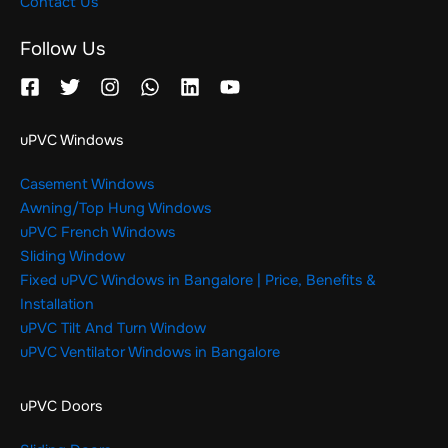
Contact Us
Follow Us
uPVC Windows
Casement Windows
Awning/Top Hung Windows
uPVC French Windows
Sliding Window
Fixed uPVC Windows in Bangalore | Price, Benefits &
Installation
uPVC Tilt And Turn Window
uPVC Ventilator Windows in Bangalore
uPVC Doors