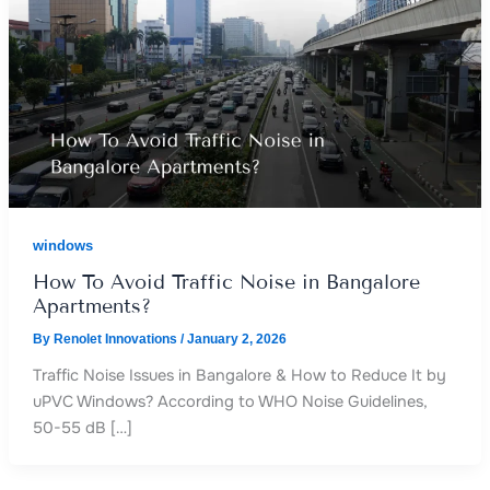
windows
How To Avoid Traffic Noise in Bangalore
Apartments?
By
Renolet Innovations
/
January 2, 2026
Traffic Noise Issues in Bangalore & How to Reduce It by
uPVC Windows? According to WHO Noise Guidelines,
50-55 dB […]