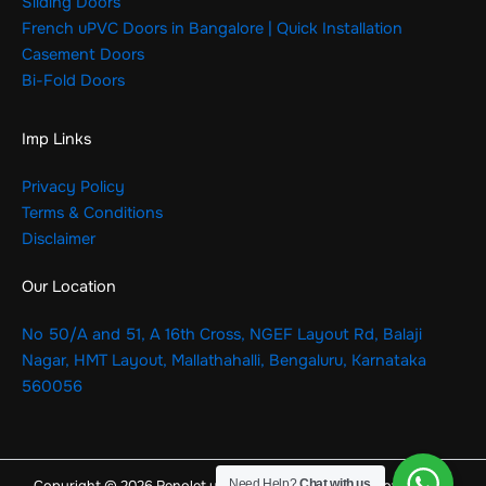
Sliding Doors
French uPVC Doors in Bangalore | Quick Installation
Casement Doors
Bi-Fold Doors
Imp Links
Privacy Policy
Terms & Conditions
Disclaimer
Our Location
No 50/A and 51, A 16th Cross, NGEF Layout Rd, Balaji
Nagar, HMT Layout, Mallathahalli, Bengaluru, Karnataka
560056
Need Help?
Chat with us