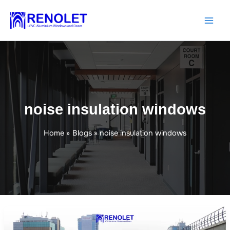
Skip
to
content
noise insulation windows
Home
Blogs
noise insulation windows