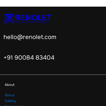
hello@renolet.com
+91 90084 83404
About
About
Gallery