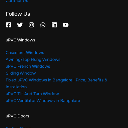
Contact Us
Follow Us
uPVC Windows
Casement Windows
Awning/Top Hung Windows
uPVC French Windows
Sliding Window
Fixed uPVC Windows in Bangalore | Price, Benefits &
Installation
uPVC Tilt And Turn Window
uPVC Ventilator Windows in Bangalore
uPVC Doors