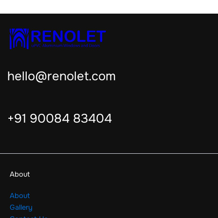
hello@renolet.com
+91 90084 83404
About
About
Gallery