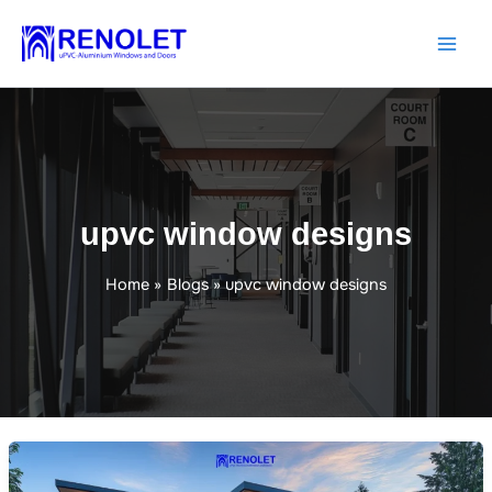
Skip
to
content
upvc window designs
Home
Blogs
upvc window designs