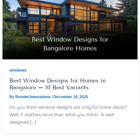
windows
Best Window Designs for Homes in
Bangalore – 10 Best Variants
By
Renolet Innovations
/
December 18, 2025
Do you think window designs are only for home decor?
Well, it matters more than what you think! A well-
designed […]