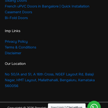
Sliding Doors
French uPVC Doors in Bangalore | Quick Installation
Casement Doors
Bi-Fold Doors
Imp Links
Privacy Policy
Terms & Conditions
Disclaimer
Our Location
No 50/A and 51, A 16th Cross, NGEF Layout Rd, Balaji
Nagar, HMT Layout, Mallathahalli, Bengaluru, Karnataka
560056
Need Help?
Chat with us