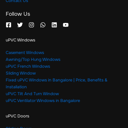
Contact Us
Follow Us
uPVC Windows
Casement Windows
Awning/Top Hung Windows
uPVC French Windows
Sliding Window
Fixed uPVC Windows in Bangalore | Price, Benefits &
Installation
uPVC Tilt And Turn Window
uPVC Ventilator Windows in Bangalore
uPVC Doors