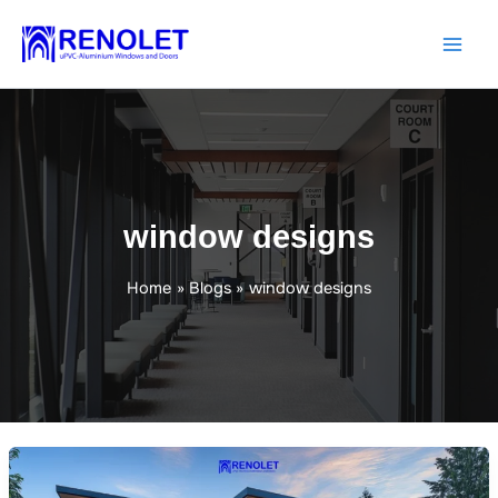
Skip
to
content
window designs
Home
Blogs
window designs