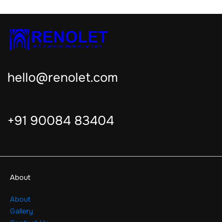
hello@renolet.com
+91 90084 83404
About
About
Gallery