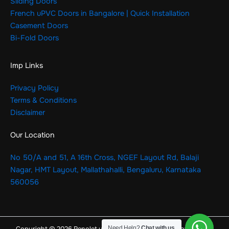
Sliding Doors
French uPVC Doors in Bangalore | Quick Installation
Casement Doors
Bi-Fold Doors
Imp Links
Privacy Policy
Terms & Conditions
Disclaimer
Our Location
No 50/A and 51, A 16th Cross, NGEF Layout Rd, Balaji
Nagar, HMT Layout, Mallathahalli, Bengaluru, Karnataka
560056
Need Help?
Chat with us