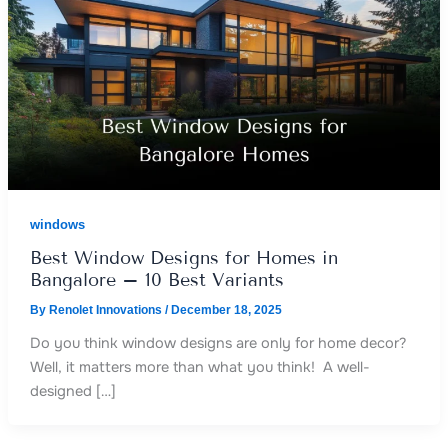
windows
Best Window Designs for Homes in
Bangalore – 10 Best Variants
By
Renolet Innovations
/
December 18, 2025
Do you think window designs are only for home decor?
Well, it matters more than what you think! A well-
designed […]