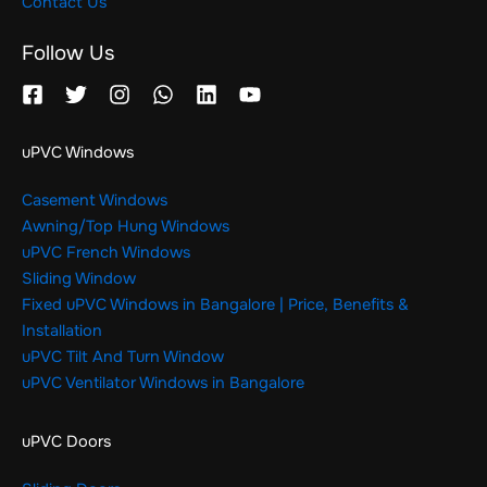
Contact Us
Follow Us
uPVC Windows
Casement Windows
Awning/Top Hung Windows
uPVC French Windows
Sliding Window
Fixed uPVC Windows in Bangalore | Price, Benefits &
Installation
uPVC Tilt And Turn Window
uPVC Ventilator Windows in Bangalore
uPVC Doors