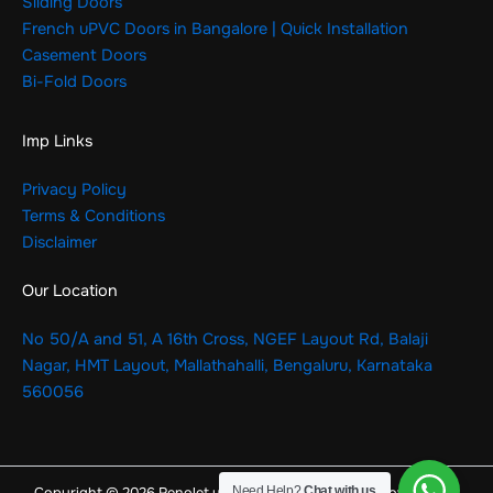
Sliding Doors
French uPVC Doors in Bangalore | Quick Installation
Casement Doors
Bi-Fold Doors
Imp Links
Privacy Policy
Terms & Conditions
Disclaimer
Our Location
No 50/A and 51, A 16th Cross, NGEF Layout Rd, Balaji
Nagar, HMT Layout, Mallathahalli, Bengaluru, Karnataka
560056
Need Help?
Chat with us