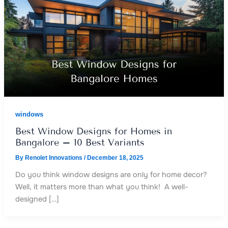
windows
Best Window Designs for Homes in
Bangalore – 10 Best Variants
By
Renolet Innovations
/
December 18, 2025
Do you think window designs are only for home decor?
Well, it matters more than what you think! A well-
designed […]