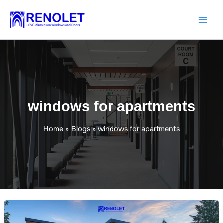
Skip
to
content
windows for apartments
Home
Blogs
windows for apartments