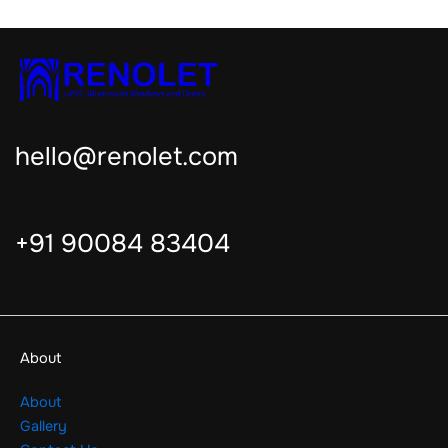
hello@renolet.com
+91 90084 83404
About
About
Gallery