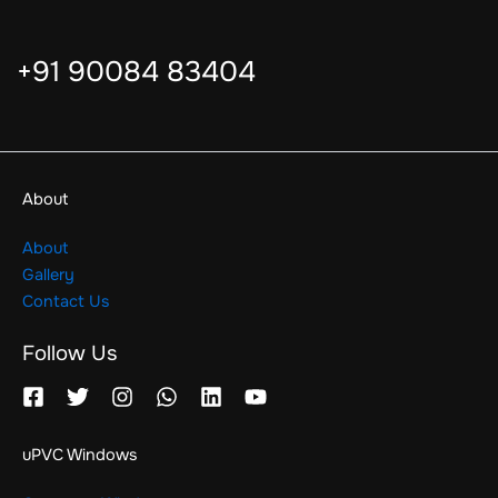
+91 90084 83404
About
About
Gallery
Contact Us
Follow Us
uPVC Windows