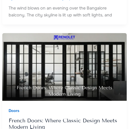
The wind blows on an evening over the Bangalore
balcony. The city skyline is lit up with soft lights, and
Doors
French Doors: Where Classic Design Meets
Modern Living