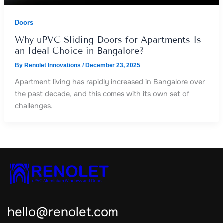
Doors
Why uPVC Sliding Doors for Apartments Is
an Ideal Choice in Bangalore?
By
Renolet Innovations
/
December 23, 2025
Apartment living has rapidly increased in Bangalore over
the past decade, and this comes with its own set of
challenges.
hello@renolet.com