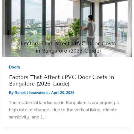
Doors
Factors That Affect uPVC Door Costs in
Bangalore (2026 Guide)
By
Renolet Innovations
/
April 20, 2026
The residential landscape in Bangalore is undergoing a
high rate of change- due to the vertical living, climate
sensitivity, and […]