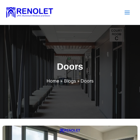
Skip
to
content
Doors
Home
Blogs
Doors