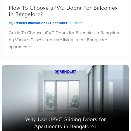
How To Choose uPVC Doors For Balconies
in Bangalore?
By
Renolet Innovations
/
December 30, 2025
Guide To Choose uPVC Doors for Balconies in Bangalore
by Various Cases If you are living in the Bangalore
apartments,