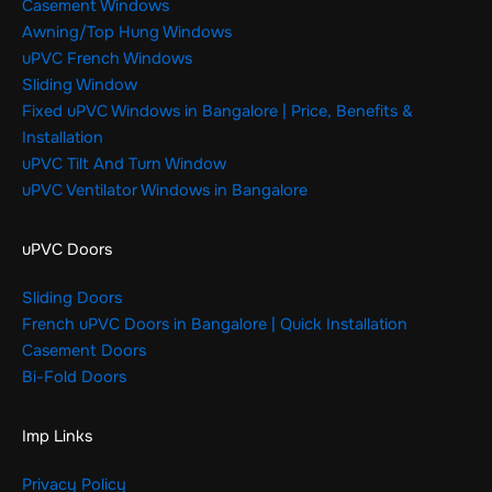
Casement Windows
Awning/Top Hung Windows
uPVC French Windows
Sliding Window
Fixed uPVC Windows in Bangalore | Price, Benefits &
Installation
uPVC Tilt And Turn Window
uPVC Ventilator Windows in Bangalore
uPVC Doors
Sliding Doors
French uPVC Doors in Bangalore | Quick Installation
Casement Doors
Bi-Fold Doors
Imp Links
Privacy Policy