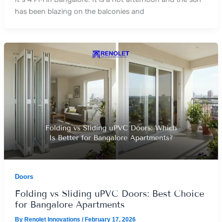
has been blazing on the balconies and
Doors
Folding vs Sliding uPVC Doors: Best Choice
for Bangalore Apartments
By
Renolet Innovations
/
February 17, 2026