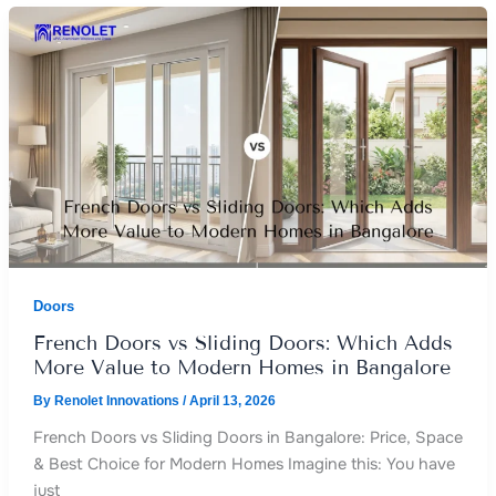
Doors
French Doors vs Sliding Doors: Which Adds
More Value to Modern Homes in Bangalore
By
Renolet Innovations
/
April 13, 2026
French Doors vs Sliding Doors in Bangalore: Price, Space
& Best Choice for Modern Homes Imagine this: You have
just