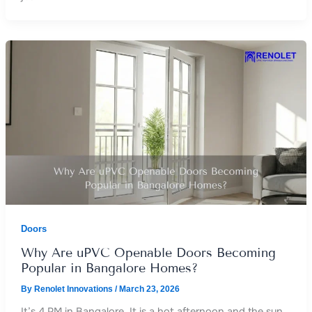
Doors
Why Are uPVC Openable Doors Becoming
Popular in Bangalore Homes?
By
Renolet Innovations
/
March 23, 2026
It’s 4 PM in Bangalore. It is a hot afternoon and the sun