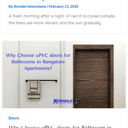
By
Renolet Innovations
/
February 13, 2026
A fresh morning after a night of rain.It is cooler outside,
the trees are more vibrant and the sun gradually
Doors
Why Choose uPVC doors for Bathroom in