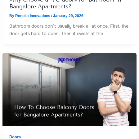
Bangalore Apartments?
By
Renolet Innovations
/
January 29, 2026
Bathroom doors don’t usually break all at once. First, the
door gets hard to open. Then it swells at the
Doors