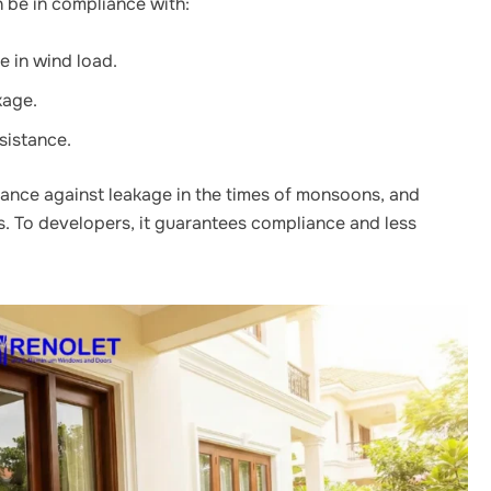
be in compliance with:
 in wind load.
kage.
sistance.
ance against leakage in the times of monsoons, and
. To developers, it guarantees compliance and less