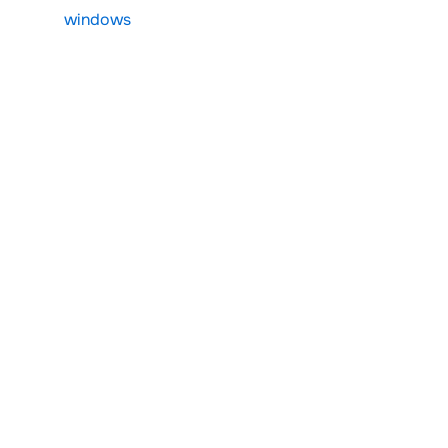
windows