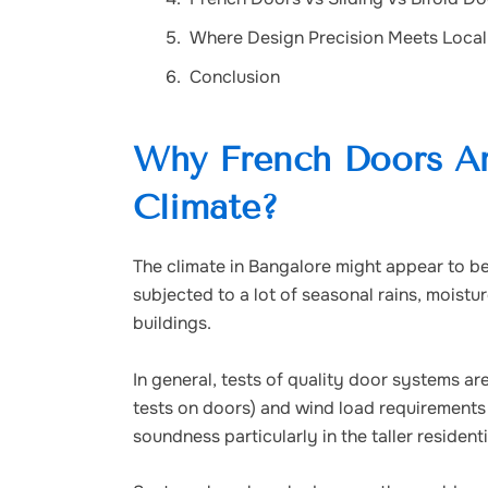
Where Design Precision Meets Local
Conclusion
Why French Doors Are
Climate?
The climate in Bangalore might appear to be 
subjected to a lot of seasonal rains, moistu
buildings.
In general, tests of quality door systems 
tests on doors) and wind load requirements 
soundness particularly in the taller resident