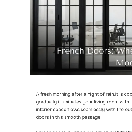
A fresh morning after a night of rain.It is c
gradually illuminates your living room with 
interior space flows seamlessly with the out
doors in this smooth passage.