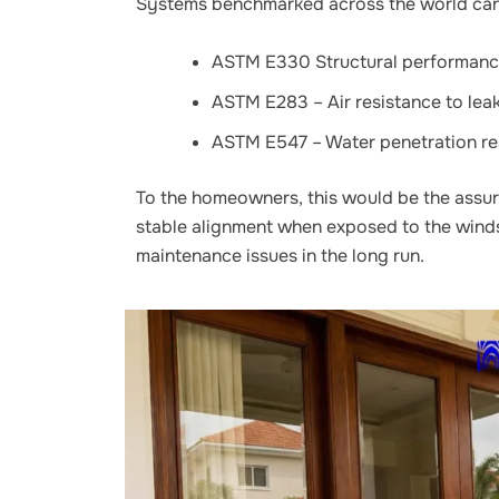
Systems benchmarked across the world can 
ASTM E330 Structural performance
ASTM E283 – Air resistance to lea
ASTM E547 – Water penetration re
To the homeowners, this would be the assur
stable alignment when exposed to the winds
maintenance issues in the long run.