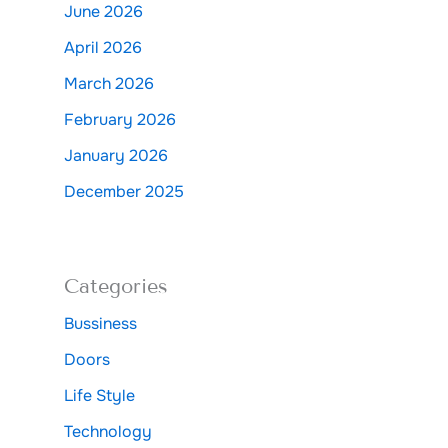
June 2026
April 2026
March 2026
February 2026
January 2026
December 2025
Categories
Bussiness
Doors
Life Style
Technology