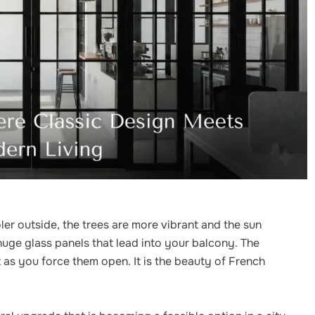
ooler outside, the trees are more vibrant and the sun
huge glass panels that lead into your balcony. The
 as you force them open. It is the beauty of French