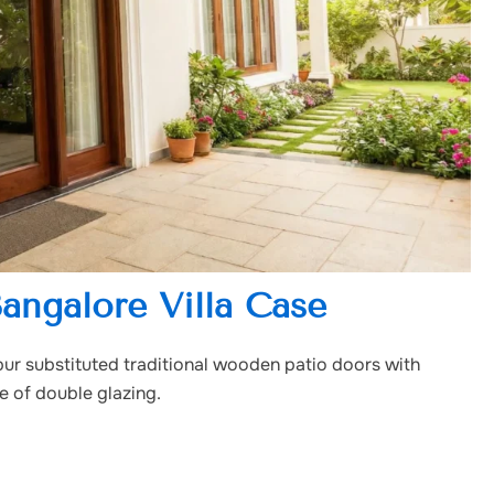
Bangalore Villa Case
pur substituted traditional wooden patio doors with
e of double glazing.