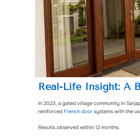
Real-Life Insight: A 
In 2023, a gated village community in Sarja
reinforced
French door
systems with the us
Results observed within 12 months: