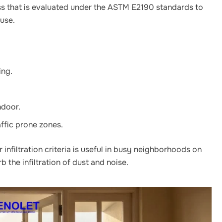
ss that is evaluated under the ASTM E2190 standards to
ouse.
ing.
ndoor.
affic prone zones.
infiltration criteria is useful in busy neighborhoods on
 the infiltration of dust and noise.