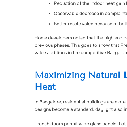
Reduction of the indoor heat gain
Observable decrease in complaints
Better resale value because of bet
Home developers noted that the high end do
previous phases. This goes to show that Fre
value additions in the competitive Bangalore
Maximizing Natural L
Heat
In Bangalore, residential buildings are more
designs become a standard, daylight also in
French doors permit wide glass panels that 