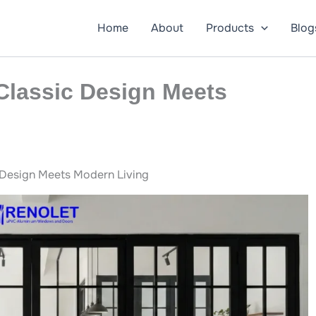
Home
About
Products
Blog
Classic Design Meets
 Design Meets Modern Living