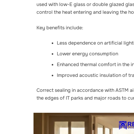
used with low-E glass or double glazed gla
control the heat entering and leaving the h
Key benefits include:
Less dependence on artificial light
Lower energy consumption
Enhanced thermal comfort in the i
Improved acoustic insulation of tr
Correct sealing in accordance with ASTM air 
the edges of IT parks and major roads to curb