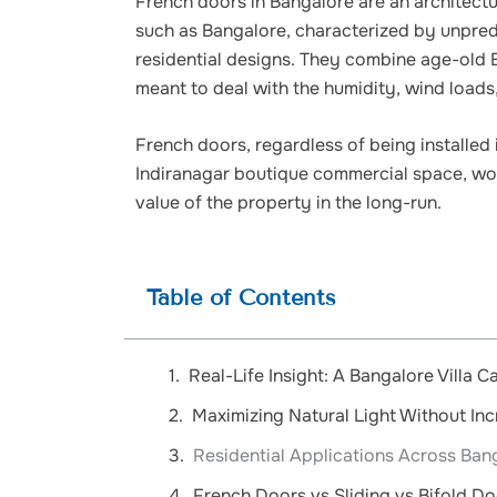
French doors in Bangalore are an architectur
such as Bangalore, characterized by unpre
residential designs. They combine age-old 
meant to deal with the humidity, wind loads
French doors, regardless of being installed i
Indiranagar boutique commercial space, woul
value of the property in the long-run.
Table of Contents
Real-Life Insight: A Bangalore Villa C
Maximizing Natural Light Without In
Residential Applications Across Ban
French Doors vs Sliding vs Bifold D