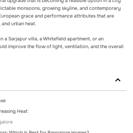
al upgrade that is becoming a feasible option in a city
dictable monsoons, growing skyline, and contemporary
European grace and performance attributes that are
, and urban heat.
n a Sarjapur villa, a Whitefield apartment, or an
d improve the flow of light, ventilation, and the overall
ase
creasing Heat
galore
oors: Which Is Best for Bangalore Homes?