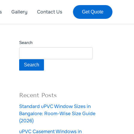
s
Gallery
Contact Us
Get Quote
Search
Search
Recent Posts
Standard uPVC Window Sizes in
Bangalore: Room-Wise Size Guide
(2026)
uPVC Casement Windows in