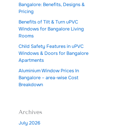
Bangalore: Benefits, Designs &
Pricing
Benefits of Tilt & Turn uPVC
Windows for Bangalore Living
Rooms
Child Safety Features in uPVC
Windows & Doors for Bangalore
Apartments
Aluminium Window Prices In
Bangalore – area-wise Cost
Breakdown
Archives
July 2026