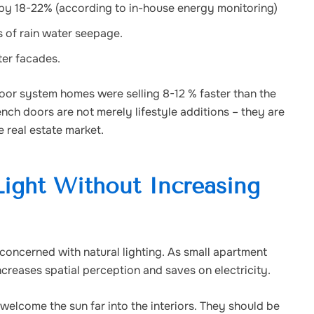
 by 18-22% (according to in-house energy monitoring)
 of rain water seepage.
ter facades.
or system homes were selling 8-12 % faster than the
nch doors are not merely lifestyle additions – they are
 real estate market.
ight Without Increasing
 concerned with natural lighting. As small apartment
creases spatial perception and saves on electricity.
welcome the sun far into the interiors. They should be