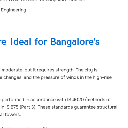
 Engineering
 Ideal for Bangalore’s
moderate, but it requires strength. The city is
re changes, and the pressure of winds in the high-rise
are performed in accordance with IS 4020 (methods of
in IS 875 (Part 3). These standards guarantee structural
ial towers.