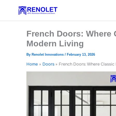
Skip
to
content
French Doors: Where 
Modern Living
By
Renolet Innovations
/
February 13, 2026
Home
Doors
French Doors: Where Classic