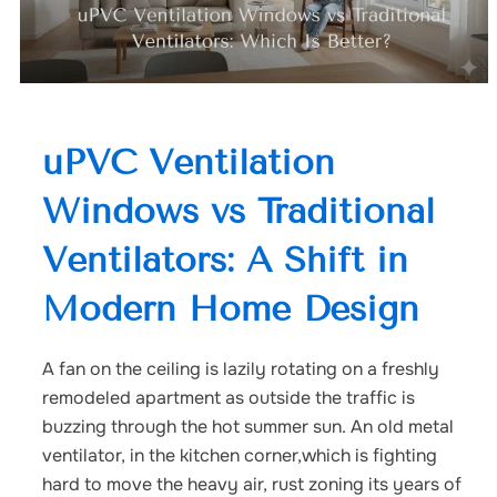
uPVC Ventilation
Windows vs Traditional
Ventilators: A Shift in
Modern Home Design
A fan on the ceiling is lazily rotating on a freshly
remodeled apartment as outside the traffic is
buzzing through the hot summer sun. An old metal
ventilator, in the kitchen corner,which is fighting
hard to move the heavy air, rust zoning its years of