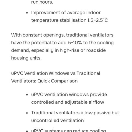
run hours.
Improvement of average indoor
temperature stabilisation 1.5–2.5°C
With constant openings, traditional ventilators
have the potential to add 5-10% to the cooling
demand, especially in high-rise or roadside
housing units.
uPVC Ventilation Windows vs Traditional
Ventilators: Quick Comparison
uPVC ventilation windows provide
controlled and adjustable airflow
Traditional ventilators allow passive but
uncontrolled ventilation
uPVC systems can reduce cooling