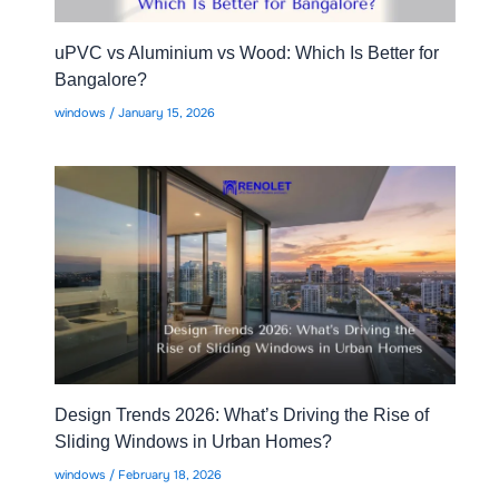
uPVC vs Aluminium vs Wood: Which Is Better for
Bangalore?
windows
/
January 15, 2026
Design Trends 2026: What’s Driving the Rise of
Sliding Windows in Urban Homes?
windows
/
February 18, 2026