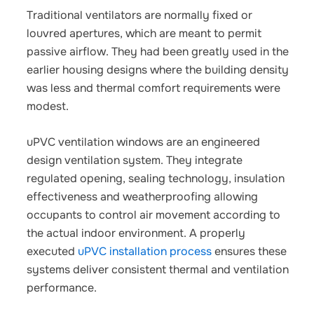
Traditional ventilators are normally fixed or
louvred apertures, which are meant to permit
passive airflow. They had been greatly used in the
earlier housing designs where the building density
was less and thermal comfort requirements were
modest.
uPVC ventilation windows are an engineered
design ventilation system. They integrate
regulated opening, sealing technology, insulation
effectiveness and weatherproofing allowing
occupants to control air movement according to
the actual indoor environment. A properly
executed
uPVC installation process
ensures these
systems deliver consistent thermal and ventilation
performance.