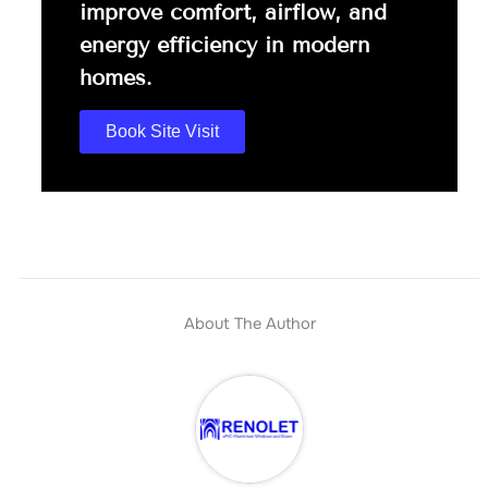
improve comfort, airflow, and
energy efficiency in modern
homes.
Book Site Visit
About The Author