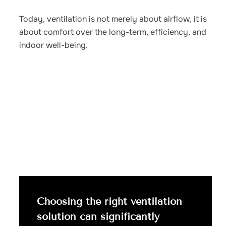
Today, ventilation is not merely about airflow, it is
about comfort over the long-term, efficiency, and
indoor well-being.
Choosing the right ventilation
solution can significantly