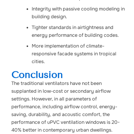
Integrity with passive cooling modeling in
building design.
Tighter standards in airtightness and
energy performance of building codes.
More implementation of climate-
responsive facade systems in tropical
cities.
Conclusion
The traditional ventilators have not been
supplanted in low-cost or secondary airflow
settings. However, in all parameters of
performance, including airflow control, energy-
saving, durability, and acoustic comfort, the
performance of uPVC ventilation windows is 20-
40% better in contemporary urban dwellings.