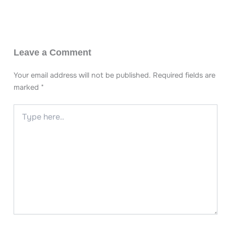
Leave a Comment
Your email address will not be published.
Required fields are
marked
*
Type
here..