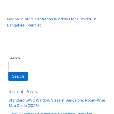
Pingback:
uPVC Ventilation Windows for Humidity in
Bangalore | Renolet
Search
Search
Recent Posts
Standard uPVC Window Sizes in Bangalore: Room-Wise
Size Guide (2026)