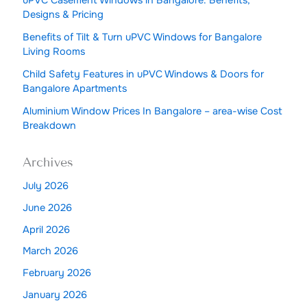
uPVC Casement Windows in Bangalore: Benefits,
Designs & Pricing
Benefits of Tilt & Turn uPVC Windows for Bangalore
Living Rooms
Child Safety Features in uPVC Windows & Doors for
Bangalore Apartments
Aluminium Window Prices In Bangalore – area-wise Cost
Breakdown
Archives
July 2026
June 2026
April 2026
March 2026
February 2026
January 2026