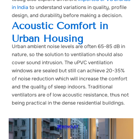
in India
to understand variations in quality, profile
design, and durability before making a decision.
Acoustic Comfort in
Urban Housing
Urban ambient noise levels are often 65-85 dB in
nature, so the solution to ventilation should also
cover sound intrusion. The uPVC ventilation
windows are sealed but still can achieve 20-35%
of noise reduction which will increase the comfort
and the quality of sleep indoors. Traditional
ventilators are of low acoustic resistance, thus not
being practical in the dense residential buildings.