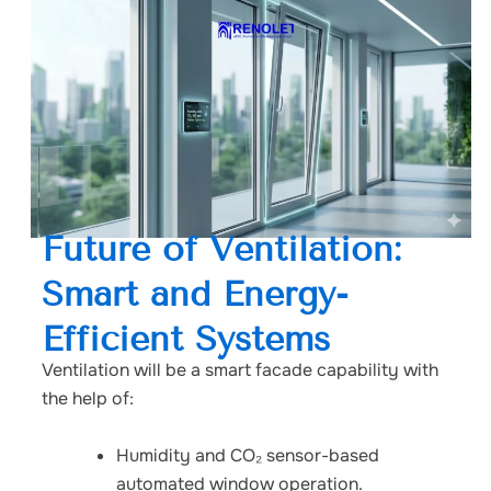
Future of Ventilation:
Smart and Energy-
Efficient Systems
Ventilation will be a smart facade capability with
the help of:
Humidity and CO₂ sensor-based
automated window operation.