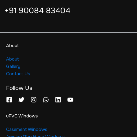
+91 90084 83404
About
About
Gallery
Contact Us
Follow Us
uPVC Windows
Casement Windows
Awning/Top Hung Windows