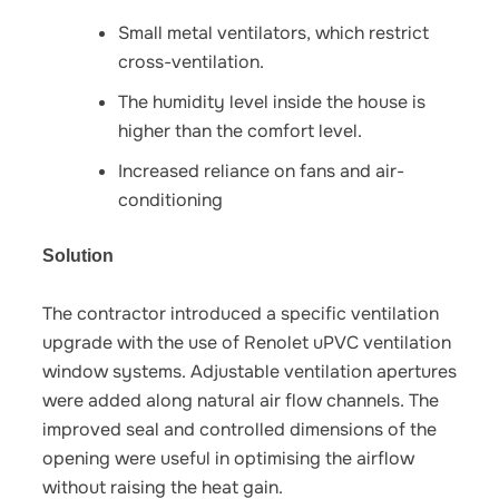
Small metal ventilators, which restrict
cross-ventilation.
The humidity level inside the house is
higher than the comfort level.
Increased reliance on fans and air-
conditioning
Solution
The contractor introduced a specific ventilation
upgrade with the use of Renolet uPVC ventilation
window systems. Adjustable ventilation apertures
were added along natural air flow channels. The
improved seal and controlled dimensions of the
opening were useful in optimising the airflow
without raising the heat gain.​