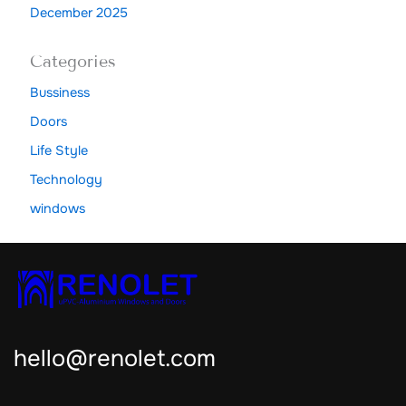
December 2025
Categories
Bussiness
Doors
Life Style
Technology
windows
hello@renolet.com