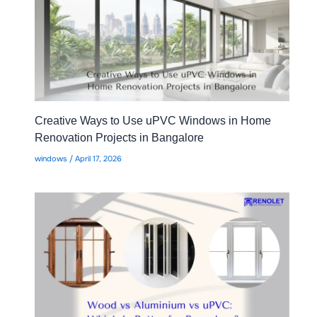
Creative Ways to Use uPVC Windows in Home
Renovation Projects in Bangalore
windows
/
April 17, 2026