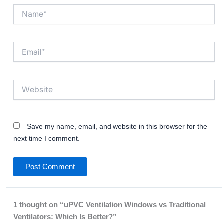
Name*
Email*
Website
Save my name, email, and website in this browser for the
next time I comment.
1 thought on “uPVC Ventilation Windows vs Traditional
Ventilators: Which Is Better?”