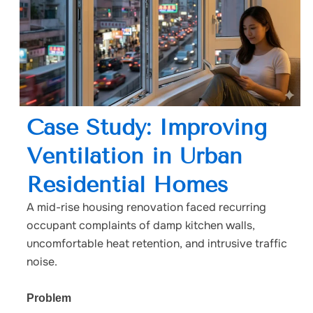
Case Study: Improving
Ventilation in Urban
Residential Homes
A mid-rise housing renovation faced recurring
occupant complaints of damp kitchen walls,
uncomfortable heat retention, and intrusive traffic
noise.
Problem