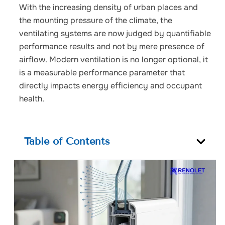
With the increasing density of urban places and
the mounting pressure of the climate, the
ventilating systems are now judged by quantifiable
performance results and not by mere presence of
airflow.
Modern ventilation is no longer optional, it
is a measurable performance parameter that
directly impacts energy efficiency and occupant
health.
Table of Contents