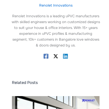
Renolet Innovations
Renolet Innovations is a leading uPVC manufacturers
with skilled engineers working on customized designs
to suit your house & office interiors. With 15+ years
experience in uPVC profiles & manufacturing
segment, 10k+ customers in Bangalore love windows
& doors designed by us.
Related Posts