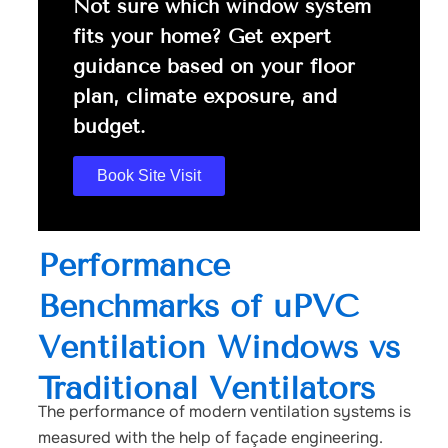
Not sure which window system
fits your home? Get expert
guidance based on your floor
plan, climate exposure, and
budget.
Book Site Visit
Performance
Benchmarks of uPVC
Ventilation Windows vs
Traditional Ventilators
The performance of modern ventilation systems is
measured with the help of façade engineering.