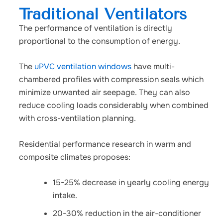
Traditional Ventilators
The performance of ventilation is directly
proportional to the consumption of energy.
The
uPVC ventilation windows
have multi-
chambered profiles with compression seals which
minimize unwanted air seepage. They can also
reduce cooling loads considerably when combined
with cross-ventilation planning.
Residential performance research in warm and
composite climates proposes:
15-25% decrease in yearly cooling energy
intake.
20-30% reduction in the air-conditioner