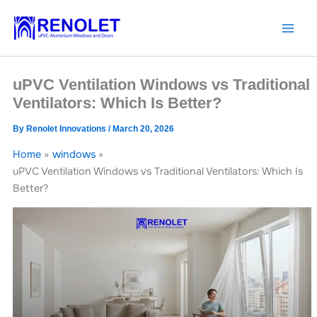
Skip
to
content
uPVC Ventilation Windows vs Traditional
Ventilators: Which Is Better?
By
Renolet Innovations
/
March 20, 2026
Home
windows
uPVC Ventilation Windows vs Traditional Ventilators: Which Is
Better?