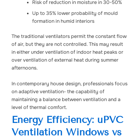
Risk of reduction in moisture in 30-50%
Up to 35% lower probability of mould
formation in humid interiors
The traditional ventilators permit the constant flow
of air, but they are not controlled. This may result
in either under ventilation of indoor heat peaks or
over ventilation of external heat during summer
afternoons.
In contemporary house design, professionals focus
on adaptive ventilation- the capability of
maintaining a balance between ventilation and a
level of thermal comfort.
Energy Efficiency: uPVC
Ventilation Windows vs