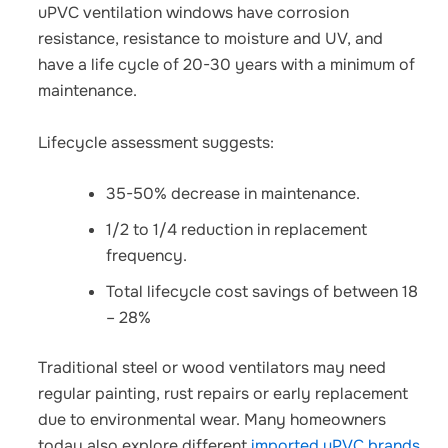
uPVC ventilation windows have corrosion
resistance, resistance to moisture and UV, and
have a life cycle of 20-30 years with a minimum of
maintenance.
Lifecycle assessment suggests:
35-50% decrease in maintenance.
1/2 to 1/4 reduction in replacement
frequency.
Total lifecycle cost savings of between 18
– 28%
Traditional steel or wood ventilators may need
regular painting, rust repairs or early replacement
due to environmental wear. Many homeowners
today also explore different
imported uPVC brands