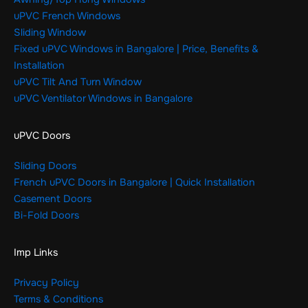
uPVC French Windows
Sliding Window
Fixed uPVC Windows in Bangalore | Price, Benefits &
Installation
uPVC Tilt And Turn Window
uPVC Ventilator Windows in Bangalore
uPVC Doors
Sliding Doors
French uPVC Doors in Bangalore | Quick Installation
Casement Doors
Bi-Fold Doors
Imp Links
Privacy Policy
Terms & Conditions