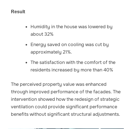
Result
Humidity in the house was lowered by
about 32%
Energy saved on cooling was cut by
approximately 21%.
The satisfaction with the comfort of the
residents increased by more than 40%
The perceived property value was enhanced
through improved performance of the facades. The
intervention showed how the redesign of strategic
ventilation could provide significant performance
benefits without significant structural adjustments.