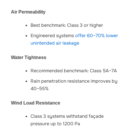
Air Permeability
Best benchmark: Class 3 or higher
Engineered systems
offer 60–70% lower
unintended air leakage
Water Tightness
Recommended benchmark: Class 5A–7A
Rain penetration resistance improves by
40–55%
Wind Load Resistance
Class 3 systems withstand façade
pressure up to 1200 Pa