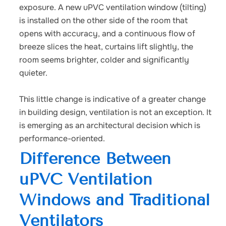
exposure. A new uPVC ventilation window (tilting)
is installed on the other side of the room that
opens with accuracy, and a continuous flow of
breeze slices the heat, curtains lift slightly, the
room seems brighter, colder and significantly
quieter.
This little change is indicative of a greater change
in building design, ventilation is not an exception. It
is emerging as an architectural decision which is
performance-oriented.
Difference Between
uPVC Ventilation
Windows and Traditional
Ventilators