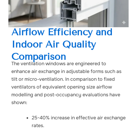
Airflow Efficiency and
Indoor Air Quality
Comparison
The ventilation windows are engineered to
enhance air exchange in adjustable forms such as
tilt or micro-ventilation. In comparison to fixed
ventilators of equivalent opening size airflow
modelling and post-occupancy evaluations have
shown:
25-40% increase in effective air exchange
rates.