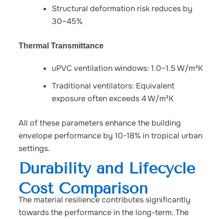
Structural deformation risk reduces by
30–45%
Thermal Transmittance
uPVC ventilation windows: 1.0–1.5 W/m²K
Traditional ventilators: Equivalent
exposure often exceeds 4 W/m²K
All of these parameters enhance the building
envelope performance by 10-18% in tropical urban
settings.
Durability and Lifecycle
Cost Comparison
The material resilience contributes significantly
towards the performance in the long-term.
The