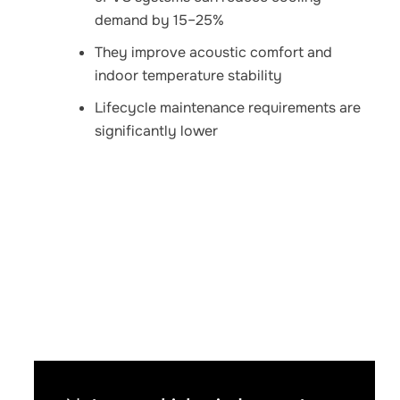
demand by 15–25%
They improve acoustic comfort and
indoor temperature stability
Lifecycle maintenance requirements are
significantly lower