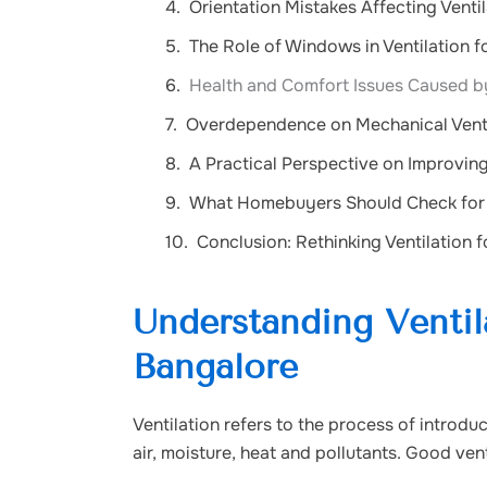
Orientation Mistakes Affecting Venti
The Role of Windows in Ventilation 
Health and Comfort Issues Caused by
Overdependence on Mechanical Vent
A Practical Perspective on Improving
What Homebuyers Should Check for V
Conclusion: Rethinking Ventilation 
Understanding Ventil
Bangalore
Ventilation refers to the process of introduc
air, moisture, heat and pollutants. Good ven