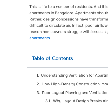
This is life to a number of residents. And it i
apartments in Bangalore. Apartments should
Rather, design concessions have transforme
difficult to circulate air. In fact, poor ai
reason homeowners struggle with issues hi
apartments
Table of Contents
Understanding Ventilation for Apartm
How High-Density Construction Impac
Poor Layout Planning and Ventilatio
Why Layout Design Breaks Air