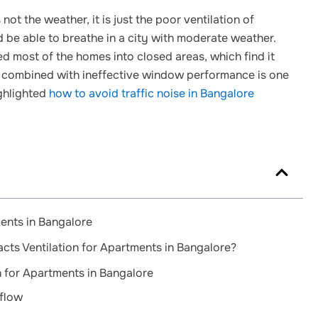
s not the weather, it is just the poor ventilation of
 be able to breathe in a city with moderate weather.
d most of the homes into closed areas, which find it
rflow combined with ineffective window performance is one
ghlighted
how to avoid traffic noise in Bangalore
ents in Bangalore
ts Ventilation for Apartments in Bangalore?
n for Apartments in Bangalore
flow