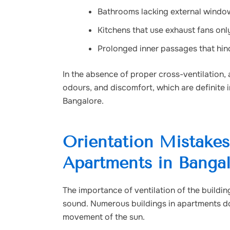
Bathrooms lacking external windo
Kitchens that use exhaust fans onl
Prolonged inner passages that hinde
In the absence of proper
cross-ventilation
,
odours, and discomfort, which are definite 
Bangalore.
Orientation Mistakes 
Apartments in Banga
The importance of ventilation of the buildi
sound. Numerous buildings in apartments do
movement of the sun.