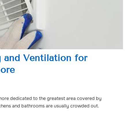
 and Ventilation for
lore
more dedicated to the greatest area covered by
itchens and bathrooms are usually crowded out.