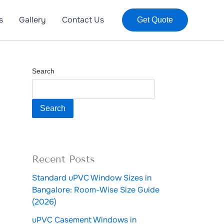
s
Gallery
Contact Us
Get Quote
Search
Search
Recent Posts
Standard uPVC Window Sizes in
Bangalore: Room-Wise Size Guide
(2026)
uPVC Casement Windows in