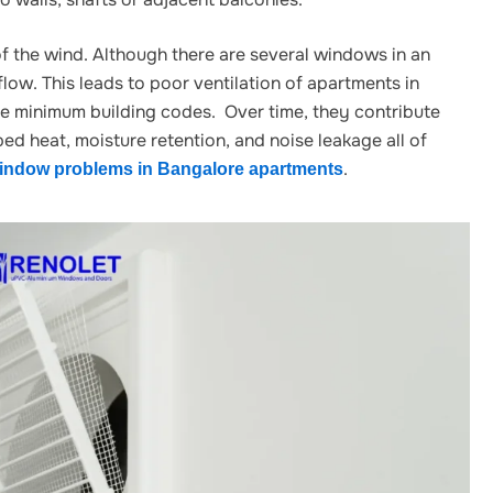
f the wind. Although there are several windows in an
low. This leads to poor ventilation of apartments in
e minimum building codes. Over time, they contribute
ed heat, moisture retention, and noise leakage all of
.
ndow problems in Bangalore apartments