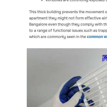
This thick building prevents the movement o
apartment they might not form effective airf
Bangalore even though they comply with th
to a range of functional
issues such as trapp
which are commonly seen in the
common wi