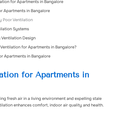
lation for Apartments in Bangalore
for Apartments in Bangalore
 Poor Ventilation
ilation Systems
 Ventilation Design
entilation for Apartments in Bangalore?
for Apartments in Bangalore
ation for Apartments in
ing fresh air in a living environment and expelling stale
tilation enhances comfort, indoor air quality and health.