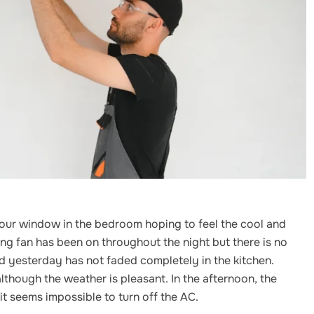
your window in the bedroom hoping to feel the cool and
iling fan has been on throughout the night but there is no
ed yesterday has not faded completely in the kitchen.
lthough the weather is pleasant. In the afternoon, the
t seems impossible to turn off the AC.