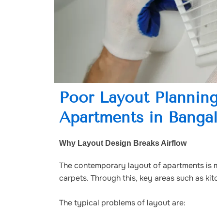
Poor Layout Planning
Apartments in Banga
Why Layout Design Breaks Airflow
The contemporary layout of apartments is 
carpets. Through this, key areas such as k
The typical problems of layout are: