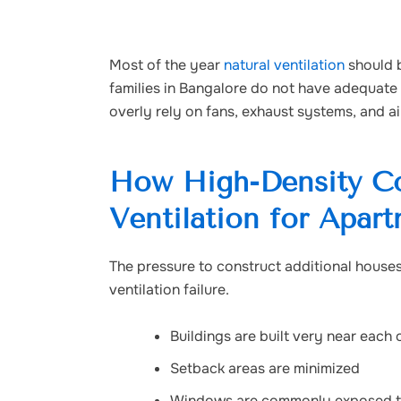
Most of the year
natural ventilation
should b
families in Bangalore do not have adequate 
overly rely on fans, exhaust systems, and ai
How High-Density Co
Ventilation for Apar
The pressure to construct additional houses 
ventilation failure.
Buildings are built very near each 
Setback areas are minimized
Windows are commonly exposed to 