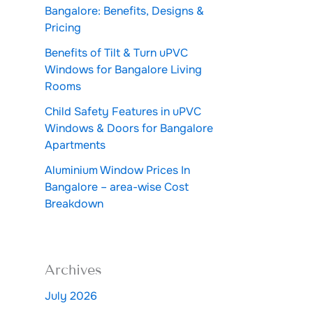
Bangalore: Benefits, Designs &
Pricing
Benefits of Tilt & Turn uPVC
Windows for Bangalore Living
Rooms
Child Safety Features in uPVC
Windows & Doors for Bangalore
Apartments
Aluminium Window Prices In
Bangalore – area-wise Cost
Breakdown
Archives
July 2026