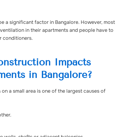
e a significant factor in Bangalore. However, most
ventilation in their apartments and people have to
r conditioners.
nstruction Impacts
tments in Bangalore?
on a small area is one of the largest causes of
other.
walls, shafts or adjacent balconies.