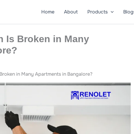
Home
About
Products
Blog
n Is Broken in Many
ore?
 Broken in Many Apartments in Bangalore?