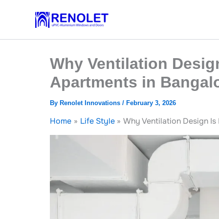
Skip
to
content
Why Ventilation Desig
Apartments in Bangal
By
Renolet Innovations
/
February 3, 2026
Home
Life Style
Why Ventilation Design Is