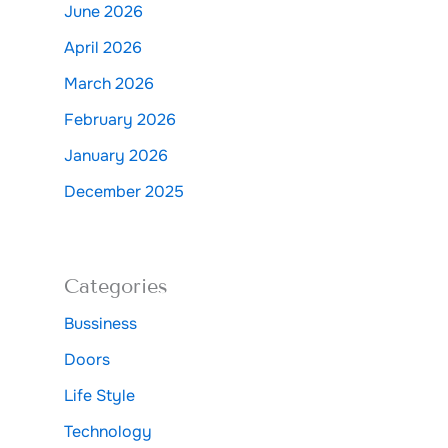
June 2026
April 2026
March 2026
February 2026
January 2026
December 2025
Categories
Bussiness
Doors
Life Style
Technology