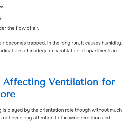
ws.
y.
r the flow of air.
 air becomes trapped. In the long run, it causes humidity,
indications of inadequate ventilation of apartments in
Affecting Ventilation for
lore
ng is played by the orientation role though without much
 not even pay attention to the wind direction and