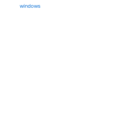
windows