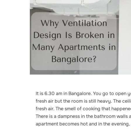
It is 6.30 am in Bangalore. You go to open 
fresh air but the room is still heavy. The ce
fresh air. The smell of cooking that happen
There is a dampness in the bathroom walls a
apartment becomes hot and in the evening, i