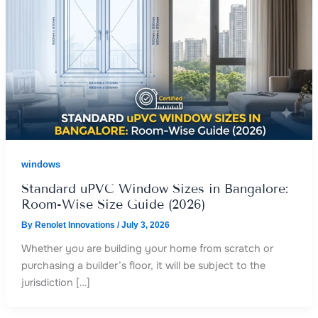
windows
Standard uPVC Window Sizes in Bangalore:
Room-Wise Size Guide (2026)
By
Renolet Innovations
/
July 3, 2026
Whether you are building your home from scratch or
purchasing a builder’s floor, it will be subject to the
jurisdiction […]