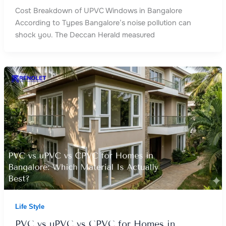
Cost Breakdown of UPVC Windows in Bangalore
According to Types Bangalore’s noise pollution can
shock you. The Deccan Herald measured
Life Style
PVC vs uPVC vs CPVC for Homes in