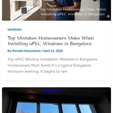
windows
Top Mistakes Homeowners Make When
Installing uPVC Windows in Bangalore
By
Renolet Innovations
/
April 21, 2026
Top uPVC Window Installation Mistakes in Bangalore
Homeowners Must Avoid It’s a typical Bangalore
monsoon evening. It begins to rain