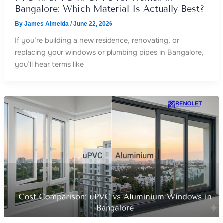
Bangalore: Which Material Is Actually Best?
By
James Almeida
/
June 22, 2026
If you’re building a new residence, renovating, or
replacing your windows or plumbing pipes in Bangalore,
you’ll hear terms like