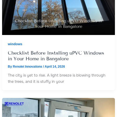
windows
Checklist Before Installing uPVC Windows
in Your Home in Bangalore
By
Renolet Innovations
/
April 14, 2026
The city is yet to rise. A light breeze is blowing through
the trees, and it is stuffy in your