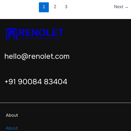
1
2
3
Next
→
hello@renolet.com
+91 90084 83404
About
About