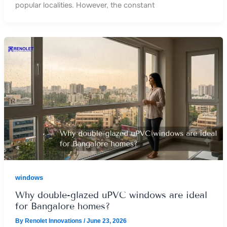
popular localities. However, the constant
windows
Why double-glazed uPVC windows are ideal
for Bangalore homes?
By
Renolet Innovations
/
June 23, 2026