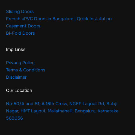
Sliding Doors
French uPVC Doors in Bangalore | Quick Installation
Casement Doors
Bi-Fold Doors
Imp Links
Privacy Policy
Terms & Conditions
Disclaimer
Our Location
No 50/A and 51, A 16th Cross, NGEF Layout Rd, Balaji
Nagar, HMT Layout, Mallathahalli, Bengaluru, Karnataka
560056