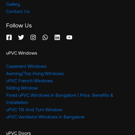
Gallery
Contact Us
Follow Us
uPVC Windows
Casement Windows
Awning/Top Hung Windows
uPVC French Windows
Sliding Window
Fixed uPVC Windows in Bangalore | Price, Benefits &
Installation
uPVC Tilt And Turn Window
uPVC Ventilator Windows in Bangalore
uPVC Doors