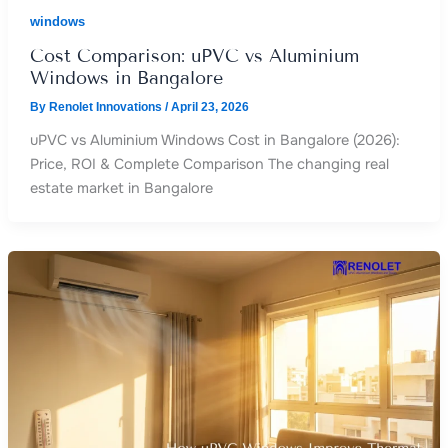
windows
Cost Comparison: uPVC vs Aluminium
Windows in Bangalore
By
Renolet Innovations
/
April 23, 2026
uPVC vs Aluminium Windows Cost in Bangalore (2026):
Price, ROI & Complete Comparison The changing real
estate market in Bangalore