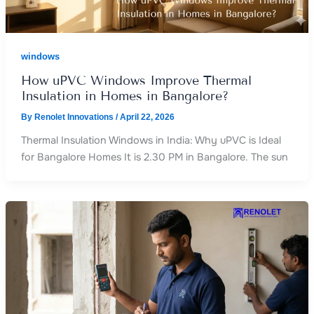
windows
How uPVC Windows Improve Thermal
Insulation in Homes in Bangalore?
By
Renolet Innovations
/
April 22, 2026
Thermal Insulation Windows in India: Why uPVC is Ideal
for Bangalore Homes It is 2.30 PM in Bangalore. The sun