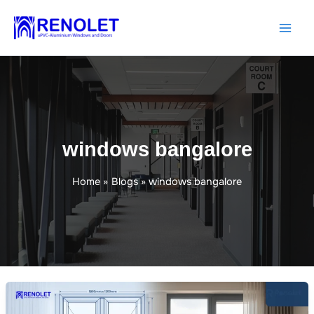
Skip
to
content
windows bangalore
Home
Blogs
windows bangalore