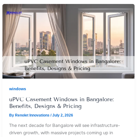
windows
uPVC Casement Windows in Bangalore:
Benefits, Designs & Pricing
By
Renolet Innovations
/
July 2, 2026
The next decade for Bangalore will see infrastructure-
driven growth, with massive projects coming up in