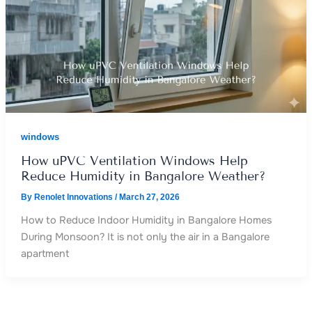
windows
How uPVC Ventilation Windows Help
Reduce Humidity in Bangalore Weather?
By
Renolet Innovations
/
March 27, 2026
How to Reduce Indoor Humidity in Bangalore Homes
During Monsoon? It is not only the air in a Bangalore
apartment