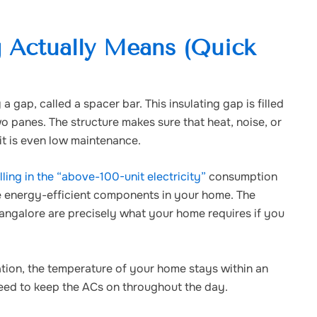
 Actually Means (Quick
gap, called a spacer bar. This insulating gap is filled
 panes. The structure makes sure that heat, noise, or
it is even low maintenance.
ing in the “above-100-unit electricity”
consumption
ce energy-efficient components in your home. The
ngalore are precisely what your home requires if you
ion, the temperature of your home stays within an
 need to keep the ACs on throughout the day.