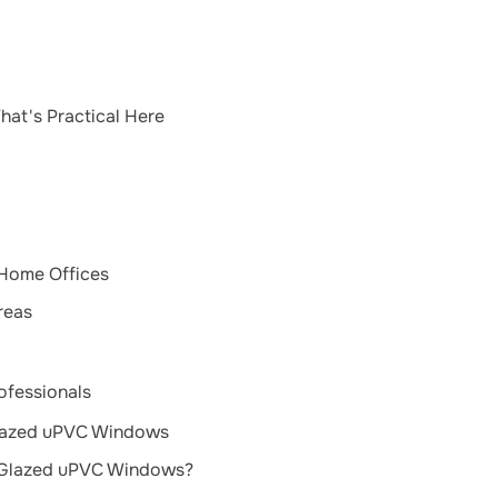
hat's Practical Here
 Home Offices
reas
ofessionals
Glazed uPVC Windows
-Glazed uPVC Windows?