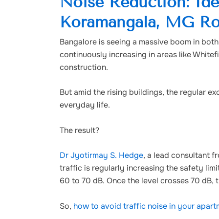
Noise Reduction: Ide
Koramangala, MG Ro
Bangalore is seeing a massive boom in both i
continuously increasing in areas like White
construction.
But amid the rising buildings, the regular 
everyday life.
The result?
Dr Jyotirmay S. Hedge
, a lead consultant f
traffic is regularly increasing the safety li
60 to 70 dB. Once the level crosses 70 dB, 
So,
how to avoid traffic noise in your apar