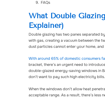
FAQs
What Double Glazing
Explainer)
Double glazing has two panes separated by a 
with gas, creating a vacuum between the two
dust particles cannot enter your home, and 
With around 65% of domestic consumers fall
bracket, there’s an urgent need to introdu
double-glazed energy-saving windows in Ba
don’t want to pay such high electricity bills.
When the windows don’t allow heat penetrat
acceptable range. As a result, there’s less