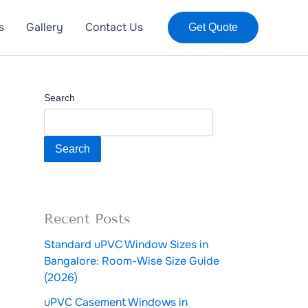
s
Gallery
Contact Us
Get Quote
Search
Search
Recent Posts
Standard uPVC Window Sizes in
Bangalore: Room-Wise Size Guide
(2026)
uPVC Casement Windows in