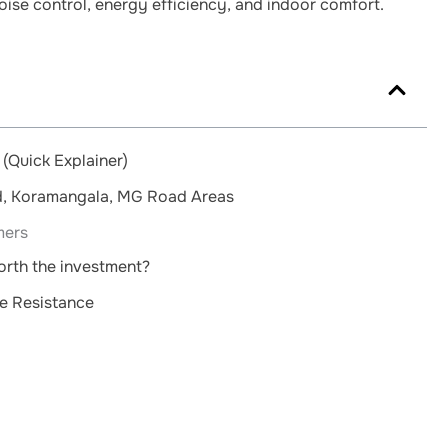
ise control, energy efficiency, and indoor comfort.
(Quick Explainer)
ld, Koramangala, MG Road Areas
mers
worth the investment?
e Resistance