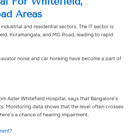
al For Whitefield,
ad Areas
ndustrial and residential sectors. The IT sector is
field, Koramangala, and MG Road, leading to rapid
excavator noise and car honking have become a part of
rom Aster Whitefield Hospital, says that Bangalore’s
mits. Monitoring data shows that the level often crosses
there’s a chance of hearing impairment.
tment
?