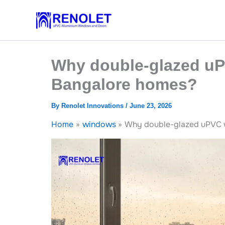
Skip
to
content
Why double-glazed uP
Bangalore homes?
By
Renolet Innovations
/
June 23, 2026
Home
windows
Why double-glazed uPVC w