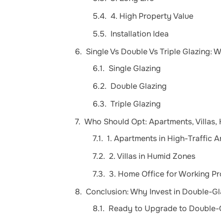
4. High Property Value
Installation Idea
Single Vs Double Vs Triple Glazing: W
Single Glazing
Double Glazing
Triple Glazing
Who Should Opt: Apartments, Villas,
1. Apartments in High-Traffic A
2. Villas in Humid Zones
3. Home Office for Working Pr
Conclusion: Why Invest in Double-
Ready to Upgrade to Double