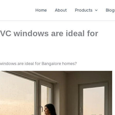
Home
About
Products
Blog
VC windows are ideal for
indows are ideal for Bangalore homes?