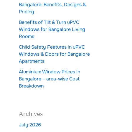
Bangalore: Benefits, Designs &
Pricing
Benefits of Tilt & Turn uPVC
Windows for Bangalore Living
Rooms
Child Safety Features in uPVC
Windows & Doors for Bangalore
Apartments
Aluminium Window Prices In
Bangalore – area-wise Cost
Breakdown
Archives
July 2026