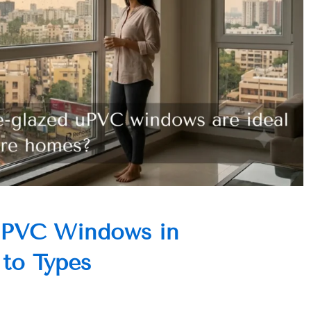
UPVC Windows in
 to Types