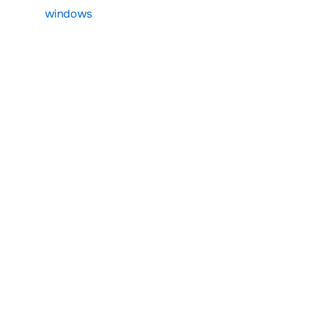
windows