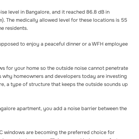
se level in Bangalore, and it reached 86.8 dB in
m). The medically allowed level for these locations is 55
he residents.
 supposed to enjoy a peaceful dinner or a WFH employee
ows for your home so the outside noise cannot penetrate
t’s why homeowners and developers today are investing
, a type of structure that keeps the outside sounds up
galore apartment, you add a noise barrier between the
C windows are becoming the preferred choice for