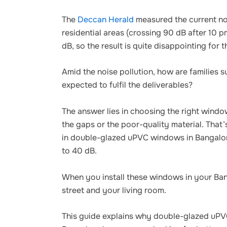
The
Deccan Herald
measured the current noi
residential areas (crossing 90 dB after 10 p
dB, so the result is quite disappointing for t
Amid the noise pollution, how are families
expected to fulfil the deliverables?
The answer lies in choosing the right wind
the gaps or the poor-quality material. Tha
in double-glazed uPVC windows in Bangalore
to 40 dB.
When you install these windows in your Ban
street and your living room.
This guide explains why double-glazed uPV