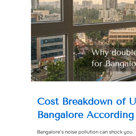
Cost Breakdown of 
Bangalore According
Bangalore’s noise pollution can shock you.