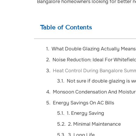
Bangalore homeowners looking for better no
Table of Contents
What Double Glazing Actually Means 
Noise Reduction: Ideal For Whitefie
Heat Control During Bangalore Sum
Not sure if double glazing is 
Monsoon Condensation And Moistur
Energy Savings On AC Bills
1. Energy Saving
2. Minimal Maintenance
3. Long Life