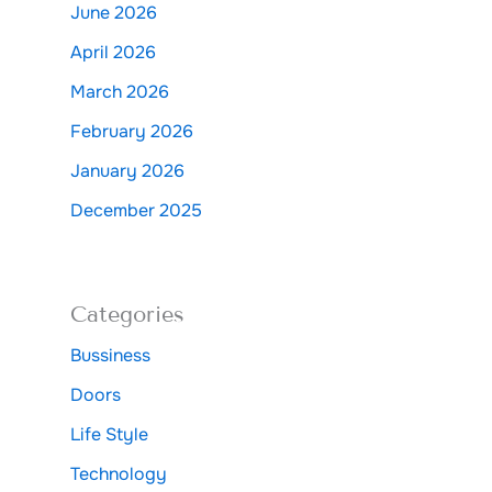
June 2026
April 2026
March 2026
February 2026
January 2026
December 2025
Categories
Bussiness
Doors
Life Style
Technology