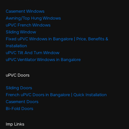
Casement Windows
Awning/Top Hung Windows
uPVC French Windows
Sliding Window
Fixed uPVC Windows in Bangalore | Price, Benefits &
Installation
uPVC Tilt And Turn Window
uPVC Ventilator Windows in Bangalore
uPVC Doors
Sliding Doors
French uPVC Doors in Bangalore | Quick Installation
Casement Doors
Bi-Fold Doors
Imp Links