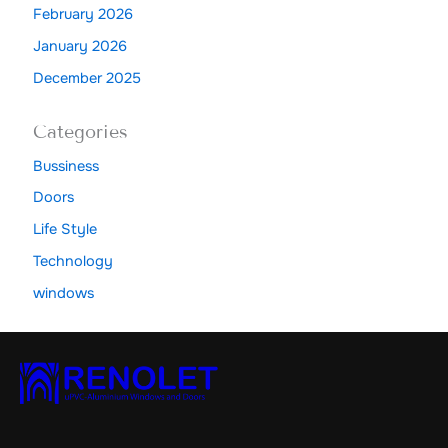
February 2026
January 2026
December 2025
Categories
Bussiness
Doors
Life Style
Technology
windows