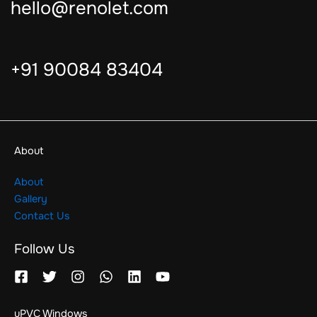
hello@renolet.com
+91 90084 83404
About
About
Gallery
Contact Us
Follow Us
uPVC Windows