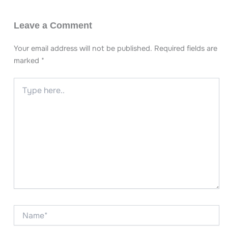
Leave a Comment
Your email address will not be published.
Required fields are
marked
*
Type
here..
Name*