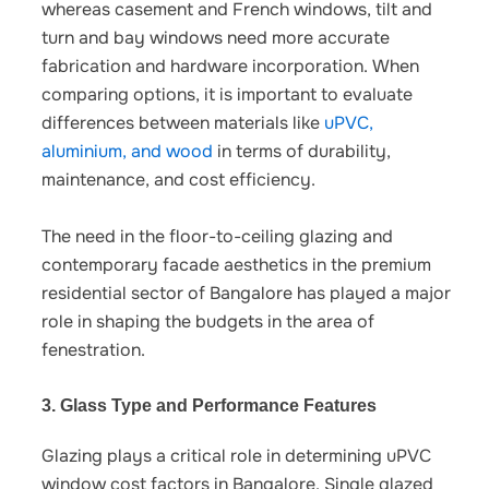
whereas casement and French windows, tilt and
turn and bay windows need more accurate
fabrication and hardware incorporation.
When
comparing options, it is important to evaluate
differences between materials like
uPVC,
aluminium, and wood
in terms of durability,
maintenance, and cost efficiency.
The need in the floor-to-ceiling glazing and
contemporary facade aesthetics in the premium
residential sector of Bangalore has played a major
role in shaping the budgets in the area of
fenestration.
3. Glass Type and Performance Features
Glazing plays a critical role in determining
uPVC
window cost factors in Bangalore
. Single glazed