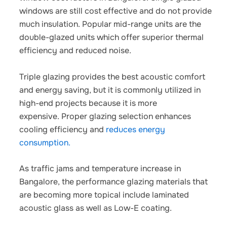
windows are still cost effective and do not provide
much insulation. Popular mid-range units are the
double-glazed units which offer superior thermal
efficiency and reduced noise.
Triple glazing provides the best acoustic comfort
and energy saving, but it is commonly utilized in
high-end projects because it is more
expensive.
Proper glazing selection enhances
cooling efficiency and
reduces energy
consumption.
As traffic jams and temperature increase in
Bangalore, the performance glazing materials that
are becoming more topical include laminated
acoustic glass as well as Low-E coating.