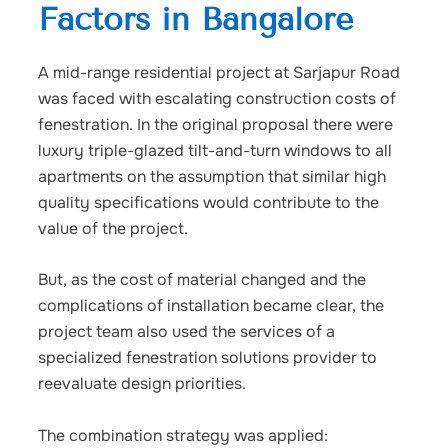
Factors in Bangalore
A mid-range residential project at Sarjapur Road
was faced with escalating construction costs of
fenestration. In the original proposal there were
luxury triple-glazed tilt-and-turn windows to all
apartments on the assumption that similar high
quality specifications would contribute to the
value of the project.
But, as the cost of material changed and the
complications of installation became clear, the
project team also used the services of a
specialized fenestration solutions provider to
reevaluate design priorities.
The combination strategy was applied: