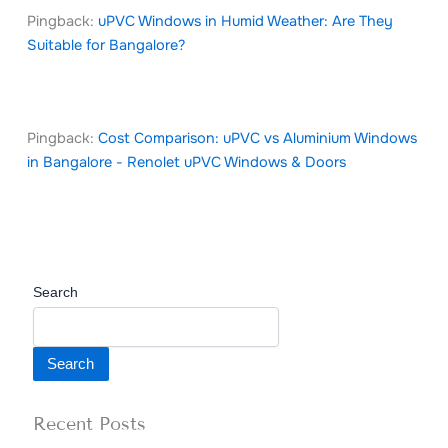
Pingback:
uPVC Windows in Humid Weather: Are They
Suitable for Bangalore?
Pingback:
Cost Comparison: uPVC vs Aluminium Windows
in Bangalore - Renolet uPVC Windows & Doors
Search
Search
Recent Posts