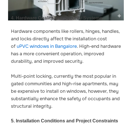
4. Hardware Quality and Security Systems
Hardware components like rollers, hinges, handles,
and locks directly affect the
installation cost
of
uPVC windows in Bangalore
.
High-end hardware
has a more convenient operation, improved
durability, and improved security.
Multi-point locking, currently the most popular in
gated communities and high-rise apartments, may
be expensive to install on windows, however, they
substantially enhance the safety of occupants and
structural integrity.
5. Installation Conditions and Project Constraints