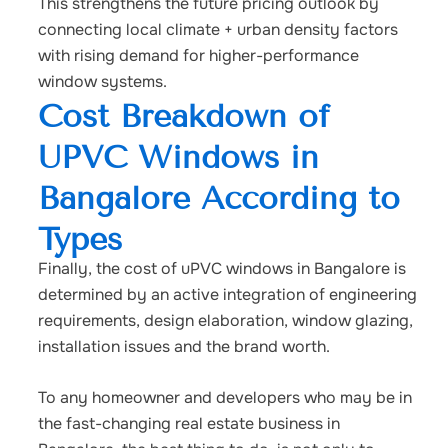
This strengthens the future pricing outlook by
connecting local climate + urban density factors
with rising demand for higher-performance
window systems.
Cost Breakdown of
UPVC Windows in
Bangalore According to
Types
Finally, the cost of uPVC windows in Bangalore is
determined by an active integration of engineering
requirements, design elaboration, window glazing,
installation issues and the brand worth.
To any homeowner and developers who may be in
the fast-changing real estate business in