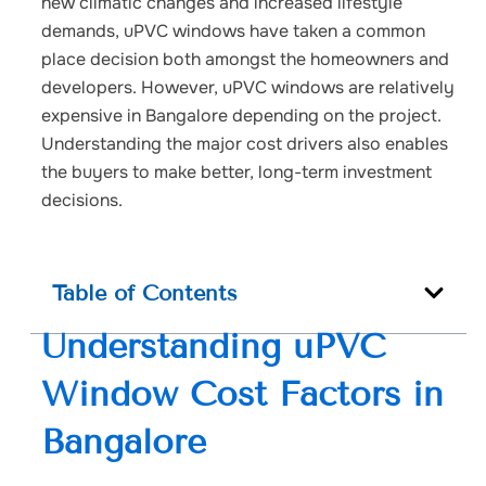
new climatic changes and increased lifestyle
demands, uPVC windows have taken a common
place decision both amongst the homeowners and
developers. However, uPVC windows are relatively
expensive in Bangalore depending on the project.
Understanding the major cost drivers also enables
the buyers to make better, long-term investment
decisions.
Table of Contents
Understanding uPVC
Window Cost Factors in
Bangalore