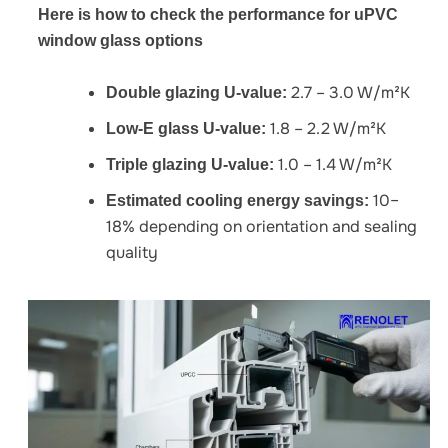
Here is how to check the performance for uPVC
window glass options
2.7 – 3.0 W/m²K
Double glazing U-value:
1.8 – 2.2 W/m²K
Low-E glass U-value:
1.0 – 1.4 W/m²K
Triple glazing U-value:
10–
Estimated cooling energy savings:
18% depending on orientation and sealing
quality