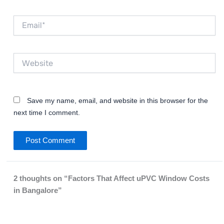
Email*
Website
Save my name, email, and website in this browser for the
next time I comment.
2 thoughts on “Factors That Affect uPVC Window Costs
in Bangalore”