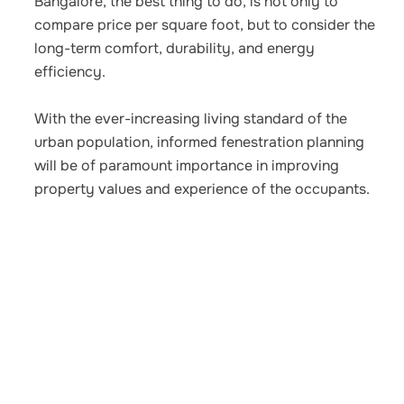
Bangalore, the best thing to do, is not only to
compare price per square foot, but to consider the
long-term comfort, durability, and energy
efficiency.
With the ever-increasing living standard of the
urban population, informed fenestration planning
will be of paramount importance in improving
property values and experience of the occupants.