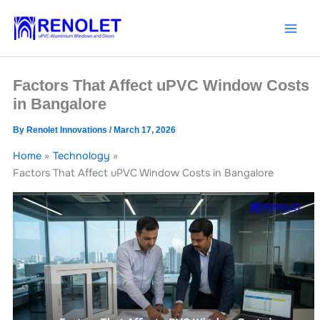
Skip
to
content
Factors That Affect uPVC Window Costs
in Bangalore
By
Renolet Innovations
/
March 17, 2026
Home
Technology
Factors That Affect uPVC Window Costs in Bangalore