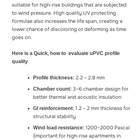
suitable for high-rise buildings that are subjected
to wind pressure. High quality UV protecting
formulae also increases the life span, creating a
lower chance of discoloring or deforming as time
goes on.
Here is a Quick, how to evaluate uPVC profile
quality
2.2 – 2.8 mm
Profile thickness:
3–6 chamber design for
Chamber count:
better thermal and acoustic insulation
1.2 – 2 mm thickness for
GI reinforcement:
structural stability
1200–2000 Pascal
Wind load resistance:
(important for high-rise apartments in