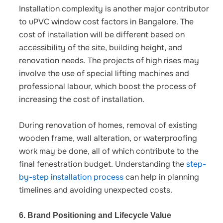
Installation complexity is another major contributor
to
uPVC window cost factors in Bangalore
.
The
cost of installation will be different based on
accessibility of the site, building height, and
renovation needs. The projects of high rises may
involve the use of special lifting machines and
professional labour, which boost the process of
increasing the cost of installation.
During renovation of homes, removal of existing
wooden frame, wall alteration, or waterproofing
work may be done, all of which contribute to the
final fenestration budget.
Understanding the
step-
by-step installation process
can help in planning
timelines and avoiding unexpected costs.
6. Brand Positioning and Lifecycle Value