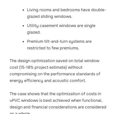
Living rooms and bedrooms have double-
glazed sliding windows.
Utility casement windows are single
glazed.
Premium tilt-and-turn systems are
restricted to few premiums.
The design optimization saved on total window
cost (15-18% project estimate) without
compromising on the performance standards of
energy efficiency and acoustic comfort.
The case shows that the optimization of costs in
uPVC windows is best achieved when functional,
design and financial considerations are considered
as a whole.