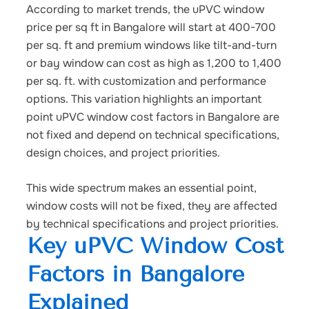
According to market trends, the uPVC window
price per sq ft in Bangalore
will start at 400-700
per sq. ft and premium windows like tilt-and-turn
or bay window can cost as high as 1,200 to 1,400
per sq. ft. with customization and performance
options.
This variation highlights an important
point
uPVC window cost factors in Bangalore
are
not fixed and depend on technical specifications,
design choices, and project priorities.
This wide spectrum makes an essential point,
window costs will not be fixed, they are affected
by technical specifications and project priorities.
Key uPVC Window Cost
Factors in Bangalore
Explained