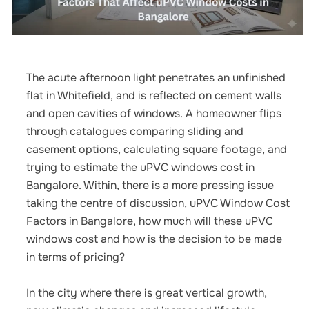
The acute afternoon light penetrates an unfinished
flat in Whitefield, and is reflected on cement walls
and open cavities of windows.
A homeowner flips
through catalogues comparing sliding and
casement options, calculating square footage, and
trying to estimate the
uPVC windows cost in
Bangalore
.
Within, there is a more pressing issue
taking the centre of discussion,
uPVC Window Cost
Factors in Bangalore,
how much will these uPVC
windows cost and how is the decision to be made
in terms of pricing?
In the city where there is great vertical growth,