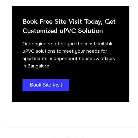
Book Free Site Visit Today, Get
Customized uPVC Solution
Our engineers offer you the most suitable
uPVC solutions to meet your needs for
apartments, independent houses & offices
in Bangalore.
Book Site Visit