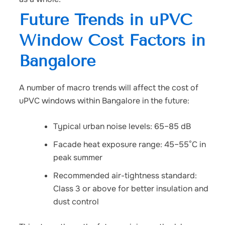
Future Trends in uPVC
Window Cost Factors in
Bangalore
A number of macro trends will affect the cost of
uPVC windows within Bangalore in the future:
Typical urban noise levels: 65–85 dB
Facade heat exposure range: 45–55°C in
peak summer
Recommended air-tightness standard:
Class 3 or above for better insulation and
dust control