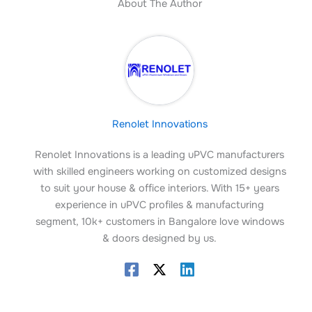
About The Author
Renolet Innovations
Renolet Innovations is a leading uPVC manufacturers
with skilled engineers working on customized designs
to suit your house & office interiors. With 15+ years
experience in uPVC profiles & manufacturing
segment, 10k+ customers in Bangalore love windows
& doors designed by us.