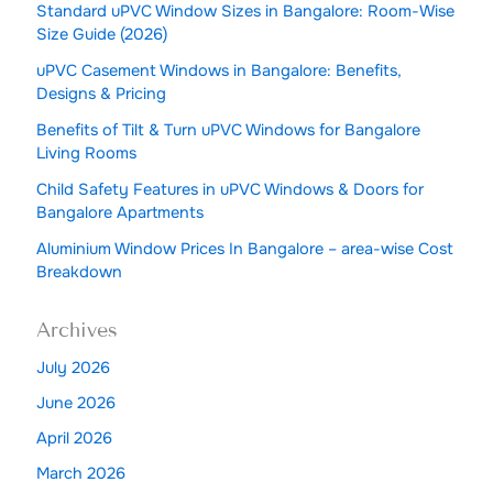
Standard uPVC Window Sizes in Bangalore: Room-Wise
Size Guide (2026)
uPVC Casement Windows in Bangalore: Benefits,
Designs & Pricing
Benefits of Tilt & Turn uPVC Windows for Bangalore
Living Rooms
Child Safety Features in uPVC Windows & Doors for
Bangalore Apartments
Aluminium Window Prices In Bangalore – area-wise Cost
Breakdown
Archives
July 2026
June 2026
April 2026
March 2026