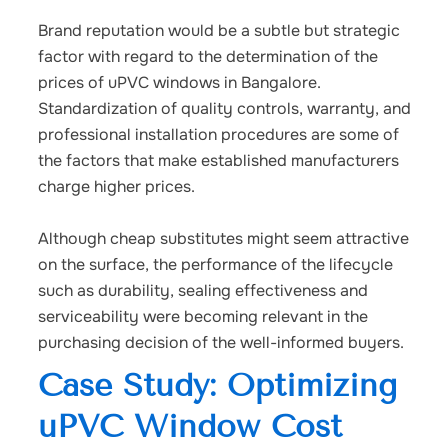
Brand reputation would be a subtle but strategic
factor with regard to the determination of the
prices of uPVC windows in Bangalore.
Standardization of quality controls, warranty, and
professional installation procedures are some of
the factors that make established manufacturers
charge higher prices.
Although cheap substitutes might seem attractive
on the surface, the performance of the lifecycle
such as durability, sealing effectiveness and
serviceability were becoming relevant in the
purchasing decision of the well-informed buyers.
Case Study: Optimizing
uPVC Window Cost