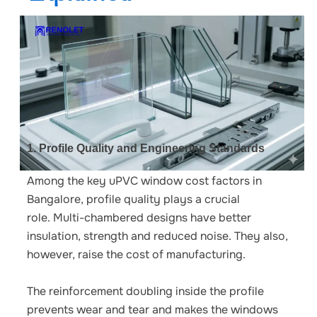
1. Profile Quality and Engineering Standards
Among the key
uPVC window cost factors in
Bangalore
, profile quality plays a crucial
role.
Multi-chambered designs have better
insulation, strength and reduced noise. They also,
however, raise the cost of manufacturing.
The reinforcement doubling inside the profile
prevents wear and tear and makes the windows