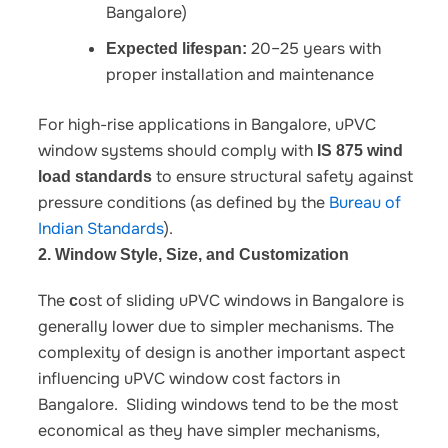
Bangalore)
20–25 years with
Expected lifespan:
proper installation and maintenance
For high-rise applications in Bangalore, uPVC
window systems should comply with
IS 875 wind
to ensure structural safety against
load standards
pressure conditions (as defined by the
Bureau of
Indian Standards
).
2. Window Style, Size, and Customization
The
ost of sliding uPVC windows in Bangalore
is
c
generally lower due to simpler mechanisms. The
complexity of design is another important aspect
influencing
uPVC window cost factors in
Bangalore
.
Sliding windows tend to be the most
economical as they have simpler mechanisms,