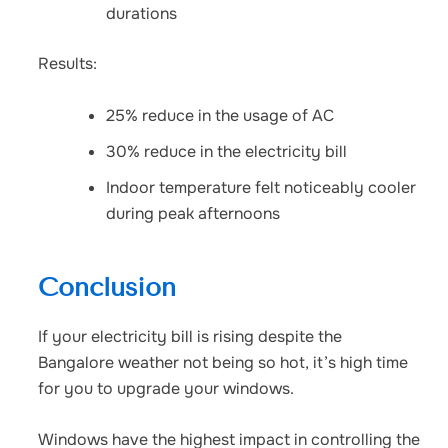
durations
Results:
25% reduce in the usage of AC
30% reduce in the electricity bill
Indoor temperature felt noticeably cooler
during peak afternoons
Conclusion
If your electricity bill is rising despite the
Bangalore weather not being so hot, it’s high time
for you to upgrade your windows.
Windows have the highest impact in controlling the