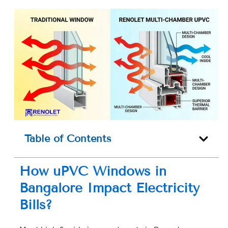
Table of Contents
How uPVC Windows in
Bangalore Impact Electricity
Bills?