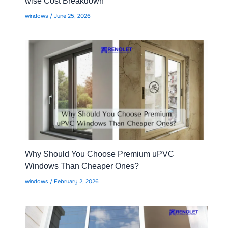
wise Cost Breakdown
windows
/
June 25, 2026
Why Should You Choose Premium uPVC
Windows Than Cheaper Ones?
windows
/
February 2, 2026