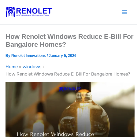
Skip
to
content
How Renolet Windows Reduce E-Bill For
Bangalore Homes?
By
Renolet Innovations
/
January 5, 2026
Home
windows
How Renolet Windows Reduce E-Bill For Bangalore Homes?