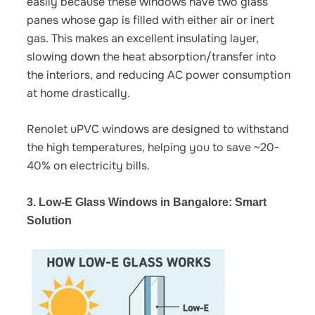
easily because these windows have two glass
panes whose gap is filled with either air or inert
gas. This makes an excellent insulating layer,
slowing down the heat absorption/transfer into
the interiors, and
reducing AC power consumption
at home
drastically.
Renolet uPVC windows are designed to withstand
the high temperatures, helping you to save ~20-
40% on electricity bills.
3. Low-E Glass Windows in Bangalore: Smart
Solution