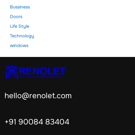
Bussiness
Doors
Life Style
Technology
windows
hello@renolet.com
+91 90084 83404