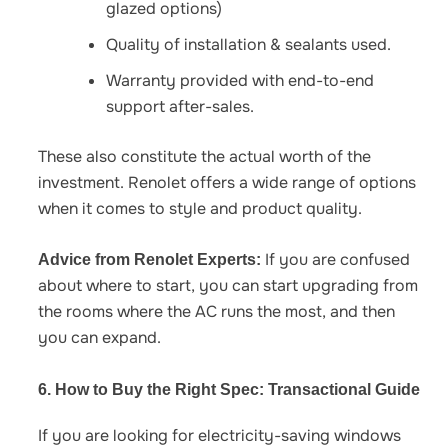
glazed options)
Quality of installation & sealants used.
Warranty provided with end-to-end
support after-sales.
These also constitute the actual worth of the
investment. Renolet offers a wide range of options
when it comes to style and product quality.
If you are confused
Advice from Renolet Experts:
about where to start, you can start upgrading from
the rooms where the AC runs the most, and then
you can expand.
6. How to Buy the Right Spec: Transactional Guide
If you are looking for
electricity-saving windows