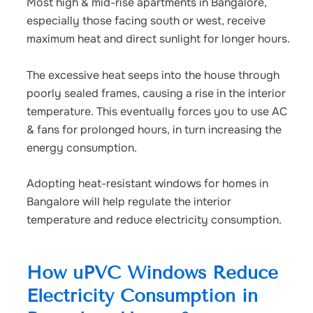
Most high & mid-rise apartments in Bangalore,
especially those facing south or west, receive
maximum heat and direct sunlight for longer hours.
The excessive heat seeps into the house through
poorly sealed frames, causing a rise in the interior
temperature. This eventually forces you to use AC
& fans for prolonged hours, in turn increasing the
energy consumption.
Adopting
heat-resistant windows for homes in
Bangalore
will help regulate the interior
temperature and reduce electricity consumption.
How uPVC Windows Reduce
Electricity Consumption in