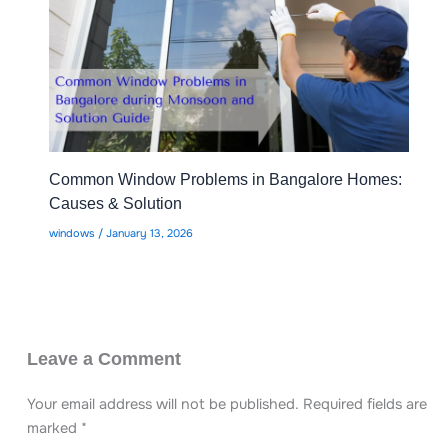
Common Window Problems in Bangalore Homes:
Causes & Solution
windows
/
January 13, 2026
Leave a Comment
Your email address will not be published.
Required fields are
marked
*