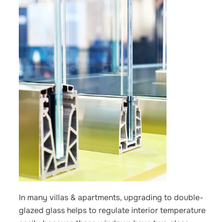
In many villas & apartments, upgrading to double-
glazed glass helps to regulate interior temperature