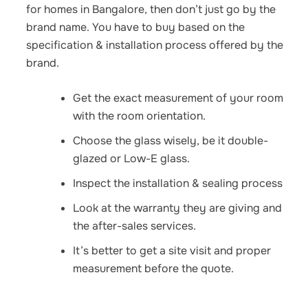
for homes
in Bangalore, then don’t just go by the
brand name. You have to buy based on the
specification & installation process offered by the
brand.
Get the exact measurement of your room
with the room orientation.
Choose the glass wisely, be it double-
glazed or Low-E glass.
Inspect the installation & sealing process
Look at the warranty they are giving and
the after-sales services.
It’s better to get a site visit and proper
measurement before the quote.