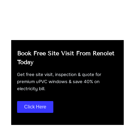
Book Free Site Visit From Renolet
Today
Get free site visit, inspection & quote for
premium uPVC windows & save 40% on
electricity bill.
Click Here