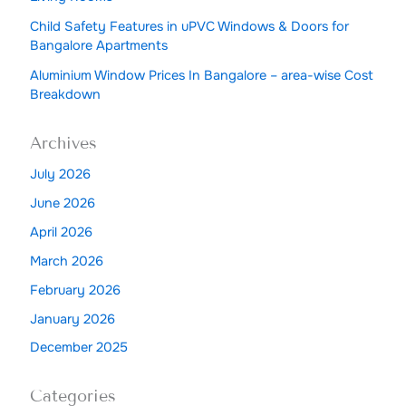
Child Safety Features in uPVC Windows & Doors for
Bangalore Apartments
Aluminium Window Prices In Bangalore – area-wise Cost
Breakdown
Archives
July 2026
June 2026
April 2026
March 2026
February 2026
January 2026
December 2025
Categories