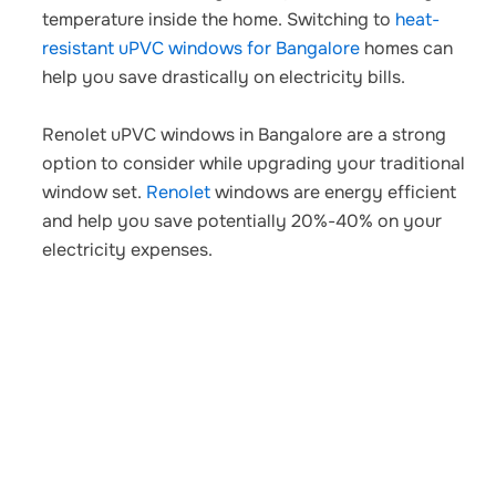
temperature inside the home. Switching to
heat-
resistant uPVC windows for Bangalore
homes
can
help you save drastically on electricity bills.
Renolet uPVC windows in Bangalore
are a strong
option to consider while upgrading your traditional
window set.
Renolet
windows are energy efficient
and help you save potentially 20%-40% on your
electricity expenses.