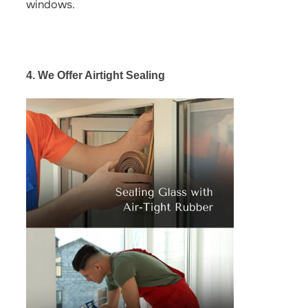
windows.
4. We Offer Airtight Sealing