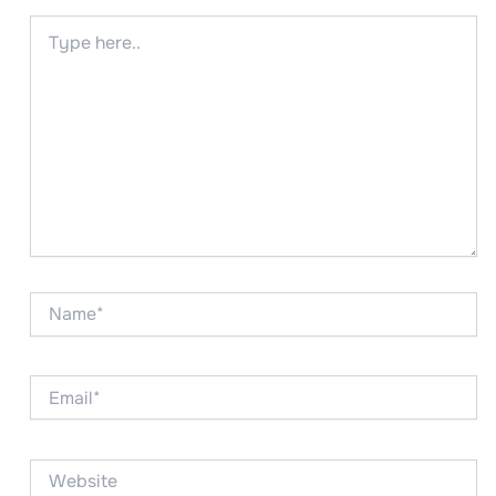
Type
here..
Name*
Email*
Website