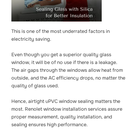
This is one of the most underrated factors in
electricity saving.
Even though you get a superior quality glass
window, it will be of no use if there is a leakage.
The air gaps through the windows allow heat from
outside, and the AC efficiency drops, no matter the
quality of glass used.
Hence,
airtight uPVC window sealing
matters the
most. Renolet window installation services assure
proper measurement, quality installation, and
sealing ensures high performance.