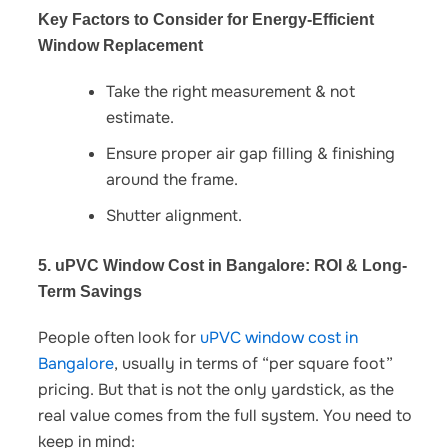
Key Factors to Consider for Energy-Efficient
Window Replacement
Take the right measurement & not
estimate.
Ensure proper air gap filling & finishing
around the frame.
Shutter alignment.
5. uPVC Window Cost in Bangalore: ROI & Long-
Term Savings
People often look for
uPVC window cost in
Bangalore
,
usually in terms of “per square foot”
pricing. But that is not the only yardstick, as the
real value comes from the full system. You need to
keep in mind: