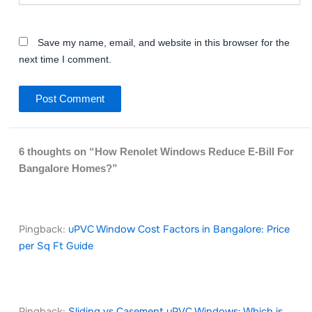
Save my name, email, and website in this browser for the
next time I comment.
6 thoughts on “How Renolet Windows Reduce E-Bill For
Bangalore Homes?”
Pingback:
uPVC Window Cost Factors in Bangalore: Price
per Sq Ft Guide
Pingback:
Sliding vs Casement uPVC Windows: Which is