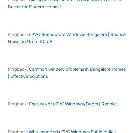
Better for Modern Homes?
Pingback:
uPVC Soundproof Windows Bangalore | Reduce
Noise by Up to 50 dB
Pingback:
Common window problems in Bangalore Homes
| Effective Solutions
Pingback:
Features of uPVC Windows/Doors | Renolet
Pingback:
Why Imported uPVC Windows Fail in India |