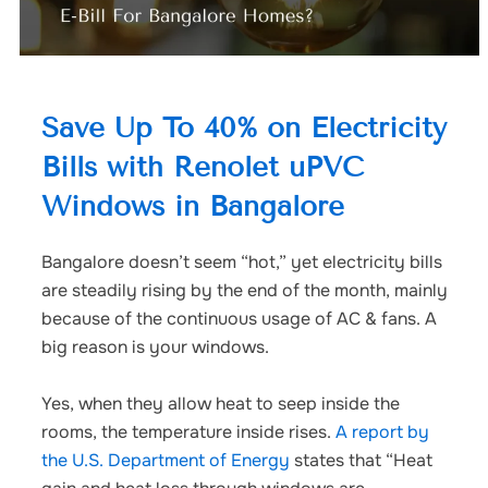
Save Up To 40% on Electricity
Bills with Renolet uPVC
Windows in Bangalore
Bangalore doesn’t seem “hot,” yet electricity bills
are steadily rising by the end of the month, mainly
because of the continuous usage of AC & fans.
A
big reason is your windows.
Yes, when they allow heat to seep inside the
rooms, the temperature inside rises.
A
report
by
the U.S. Department of Energy
states that “Heat