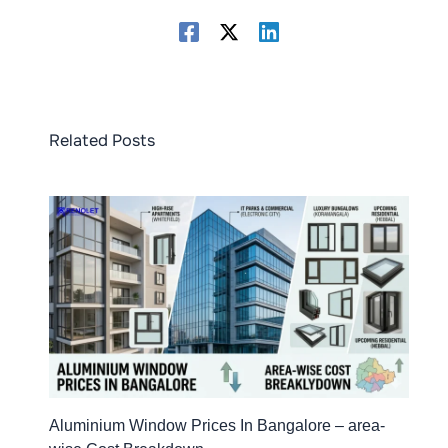
Related Posts
Aluminium Window Prices In Bangalore – area-