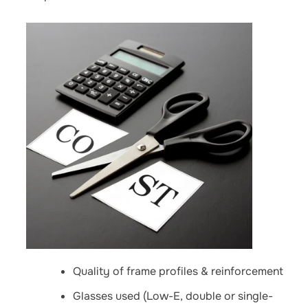
Quality of frame profiles & reinforcement
Glasses used (Low-E, double or single-