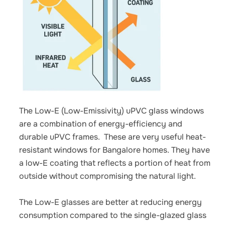
The Low-E (Low-Emissivity) uPVC glass windows
are a combination of energy-efficiency and
durable uPVC frames.
These are very useful
heat-
resistant windows for Bangalore homes.
They have
a low-E coating that reflects a portion of heat from
outside without compromising the natural light.
The Low-E glasses are better at reducing energy
consumption compared to the single-glazed glass