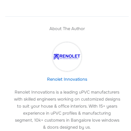
About The Author
Renolet Innovations
Renolet Innovations is a leading uPVC manufacturers
with skilled engineers working on customized designs
to suit your house & office interiors. With 15+ years
experience in uPVC profiles & manufacturing
segment, 10k+ customers in Bangalore love windows
& doors designed by us.