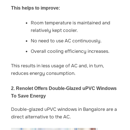
This helps to improve:
Room temperature is maintained and
relatively kept cooler.
No need to use AC continuously.
Overall cooling efficiency increases.
This results in less usage of AC and, in turn,
reduces energy consumption.
2. Renolet Offers Double-Glazed uPVC Windows
To Save Energy
Double-glazed uPVC windows in Bangalore
are a
direct alternative to the AC.