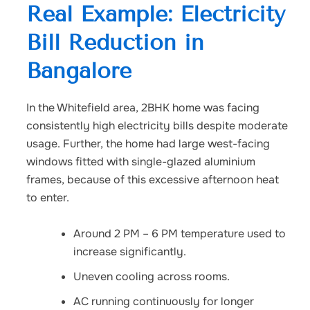
Real Example: Electricity
Bill Reduction in
Bangalore
In the Whitefield area, 2BHK home was facing
consistently high electricity bills despite moderate
usage. Further, the home had large west-facing
windows fitted with single-glazed aluminium
frames, because of this excessive afternoon heat
to enter.
Around 2 PM – 6 PM temperature used to
increase significantly.
Uneven cooling across rooms.
AC running continuously for longer