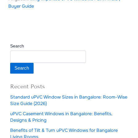
Buyer Guide
Search
Search
Recent Posts
Standard uPVC Window Sizes in Bangalore: Room-Wise
Size Guide (2026)
uPVC Casement Windows in Bangalore: Benefits,
Designs & Pricing
Benefits of Tilt & Turn uPVC Windows for Bangalore
Living Rooms