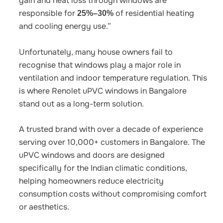
gain and heat loss through windows are
responsible for
of residential heating
25%–30%
and cooling energy use.”
Unfortunately, many house owners fail to
recognise that windows play a major role in
ventilation and indoor temperature regulation. This
is where
Renolet uPVC windows in Bangalore
stand out as a long-term solution.
A trusted brand with over a decade of experience
serving over 10,000+ customers in Bangalore. The
uPVC windows and doors are designed
specifically for the Indian climatic conditions,
helping homeowners reduce electricity
consumption costs without compromising comfort
or aesthetics.