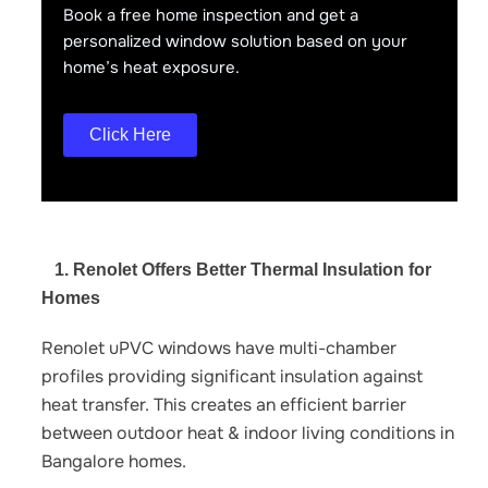
Book a free home inspection and get a
personalized window solution based on your
home’s heat exposure.
Click Here
1. Renolet Offers Better Thermal Insulation for
Homes
Renolet uPVC windows have multi-chamber
profiles providing significant insulation against
heat transfer. This creates an efficient barrier
between outdoor heat & indoor living conditions in
Bangalore homes.