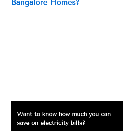
Bangalore Homes?
Want to know how much you can
save on electricity bills?