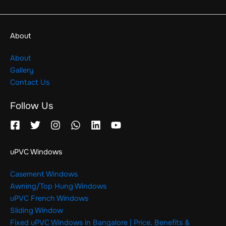
About
About
Gallery
Contact Us
Follow Us
uPVC Windows
Casement Windows
Awning/Top Hung Windows
uPVC French Windows
Sliding Window
Fixed uPVC Windows in Bangalore | Price, Benefits &