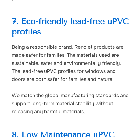
7. Eco-friendly lead-free uPVC
profiles
Being a responsible brand, Renolet products are
made safer for families. The materials used are
sustainable, safer and environmentally friendly.
The
lead-free uPVC profiles
for windows and
doors are both safer for families and nature.
We match the global manufacturing standards and
support long-term material stability without
releasing any harmful materials.
8. Low Maintenance uPVC