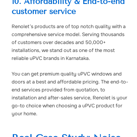
10. Affordability & End-to-end
customer service
Renolet’s products are of top notch quality with a
comprehensive service model. Serving thousands
of customers over decades and 50,000+
installations, we stand out as one of the most
reliable uPVC brands in Karnataka.
You can get premium quality uPVC windows and
doors at a best and affordable pricing. The end-to-
end services provided from quotation, to
installation and after-sales service, Renolet is your
go-to choice when choosing a uPVC product for
your home.