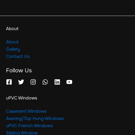
About
About
Gallery
Contact Us
Follow Us
uPVC Windows
Casement Windows
Awning/Top Hung Windows
uPVC French Windows
Sliding Window