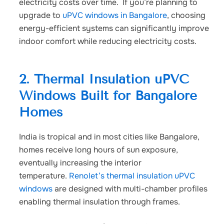
electricity costs over time.
If you’re planning to
upgrade to
uPVC windows in Bangalore
, choosing
energy-efficient systems can significantly improve
indoor comfort while reducing electricity costs.
2. Thermal Insulation uPVC
Windows Built for Bangalore
Homes
India is tropical and in most cities like Bangalore,
homes receive long hours of sun exposure,
eventually increasing the interior
temperature.
Renolet’s thermal insulation uPVC
windows
are designed with multi-chamber profiles
enabling thermal insulation through frames.