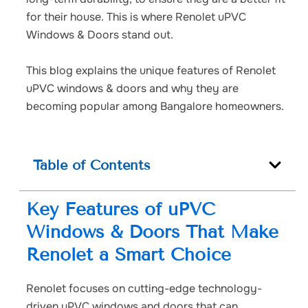
for their house. This is where Renolet uPVC
Windows & Doors stand out.
This blog explains the unique features of Renolet
uPVC windows & doors and why they are
becoming popular among Bangalore homeowners.
Table of Contents
Key Features of uPVC
Windows & Doors That Make
Renolet a Smart Choice
Renolet focuses on cutting-edge technology-
driven uPVC windows and doors that can