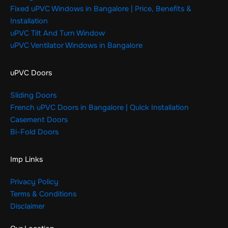
Fixed uPVC Windows in Bangalore | Price, Benefits &
Installation
uPVC Tilt And Turn Window
uPVC Ventilator Windows in Bangalore
uPVC Doors
Sliding Doors
French uPVC Doors in Bangalore | Quick Installation
Casement Doors
Bi-Fold Doors
Imp Links
Privacy Policy
Terms & Conditions
Disclaimer