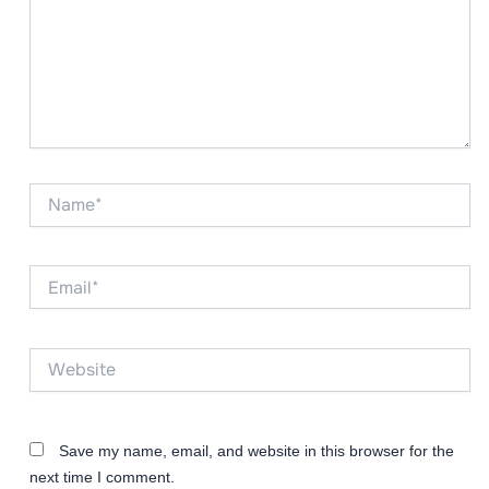
Name*
Email*
Website
Save my name, email, and website in this browser for the
next time I comment.