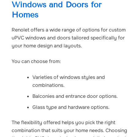
Windows and Doors for
Homes
Renolet offers a wide range of options for
custom
uPVC windows and doors
tailored specifically for
your home design and layouts.
You can choose from:
Varieties of windows styles and
combinations.
Balconies and entrance door options.
Glass type and hardware options.
The flexibility offered helps you pick the right
combination that suits your home needs.
Choosing