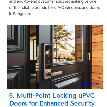
and end-to-end customer support making us one
of the reliable brands for uPVC windows and doors
in Bangalore.
6. Multi-Point Locking uPVC
Doors for Enhanced Security