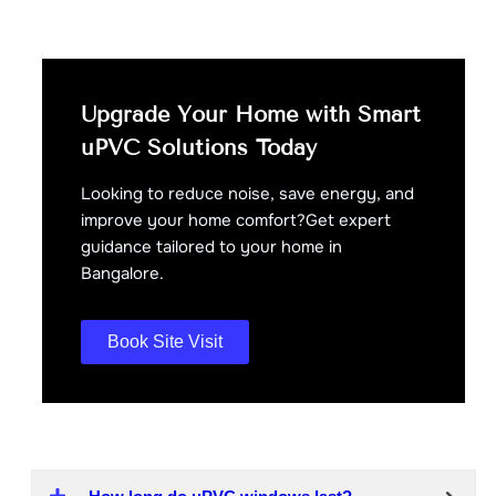
Upgrade Your Home with Smart
uPVC Solutions Today
Looking to reduce noise, save energy, and
improve your home comfort?Get expert
guidance tailored to your home in
Bangalore.
Book Site Visit