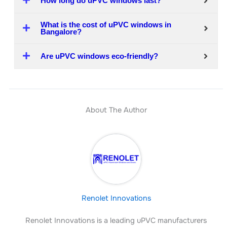
How long do uPVC windows last?
What is the cost of uPVC windows in
Bangalore?
Are uPVC windows eco-friendly?
About The Author
Renolet Innovations
Renolet Innovations is a leading uPVC manufacturers