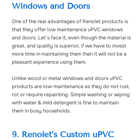
Windows and Doors
One of the real advantages of Renolet products is
that they offer
low maintenance uPVC windows
and doors.
Let’s face it, even though the material is
great, and quality is superior, if we have to invest
more time in maintaining them then it will not be a
pleasant experience using them.
Unlike wood or metal windows and doors uPVC
products are low-maintenance as they do not rust,
rot or require repainting. Simple washing or wiping
with water & mild detergent is fine to maintain
them in busy households.
9. Renolet’s Custom uPVC