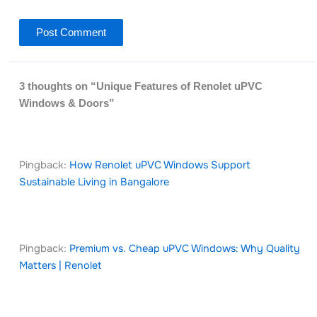
3 thoughts on “Unique Features of Renolet uPVC
Windows & Doors”
Pingback:
How Renolet uPVC Windows Support
Sustainable Living in Bangalore
Pingback:
Premium vs. Cheap uPVC Windows: Why Quality
Matters | Renolet