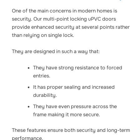
One of the main concerns in modern homes is
security. Our
multi-point locking uPVC doors
provide enhanced security at several points rather
than relying on single lock.
They are designed in such a way that:
They have strong resistance to forced
entries.
It has proper sealing and increased
durability.
They have even pressure across the
frame making it more secure.
These features ensure both security and long-term
performance.