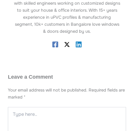
with skilled engineers working on customized designs
to suit your house & office interiors. With 15+ years
experience in uPVC profiles & manufacturing
segment, 10k+ customers in Bangalore love windows
& doors designed by us.
Leave a Comment
Your email address will not be published.
Required fields are
marked
*
Type
here..