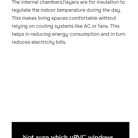
The internal chambers/layers are for insulation to
regulate the indoor temperature during the day.
This makes living spaces comfortable without
relying on cooling systems like AC or fans. This
helps in reducing energy consumption and in turn
reduces electricity bills.
Not sure which uPVC windows