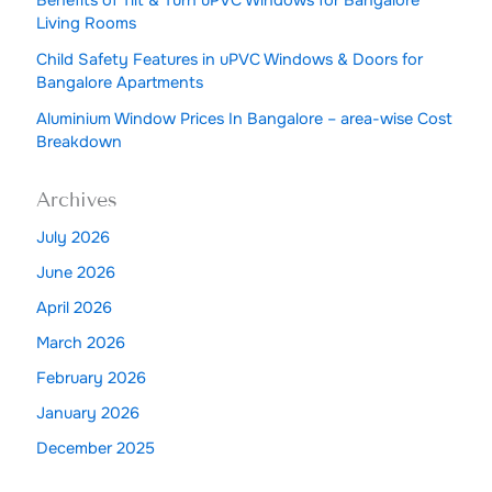
Living Rooms
Child Safety Features in uPVC Windows & Doors for
Bangalore Apartments
Aluminium Window Prices In Bangalore – area-wise Cost
Breakdown
Archives
July 2026
June 2026
April 2026
March 2026
February 2026
January 2026
December 2025