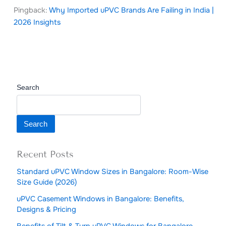
Pingback:
Why Imported uPVC Brands Are Failing in India |
2026 Insights
Search
Search
Recent Posts
Standard uPVC Window Sizes in Bangalore: Room-Wise
Size Guide (2026)
uPVC Casement Windows in Bangalore: Benefits,
Designs & Pricing
Benefits of Tilt & Turn uPVC Windows for Bangalore