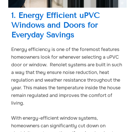
1. Energy Efficient uPVC
Windows and Doors for
Everyday Savings
Energy efficiency is one of the foremost features
homeowners look for whenever selecting a uPVC
door or window. Renolet systems are built in such
a way that they ensure noise reduction, heat
regulation and weather resistance throughout the
year. This makes the temperature inside the house
remain regulated and improves the comfort of
living.
With energy-efficient window systems,
homeowners can significantly cut down on