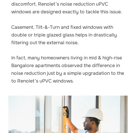
discomfort. Renolet’s
noise reduction uPVC
windows
are designed exactly to tackle this issue.
Casement, Tilt-&-Turn and fixed windows with
double or triple glazed glass helps in drastically
filtering out the external noise.
In fact, many homeowners living in mid & high-rise
Bangalore apartments observed the difference in
noise reduction just by a simple upgradation to the
to Renolet’s uPVC windows.