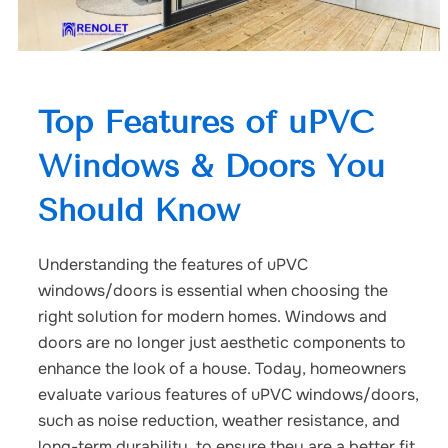
Top Features of uPVC
Windows & Doors You
Should Know
Understanding the features of uPVC
windows/doors is essential when choosing the
right solution for modern homes. Windows and
doors are no longer just aesthetic components to
enhance the look of a house. Today, homeowners
evaluate various features of uPVC windows/doors,
such as noise reduction, weather resistance, and
long-term durability, to ensure they are a better fit