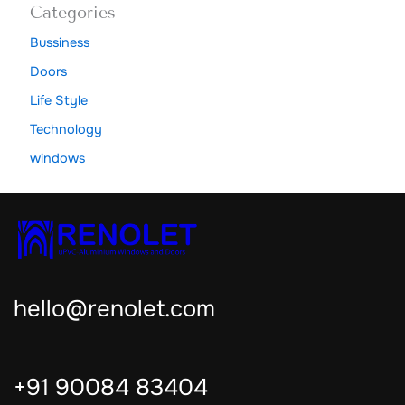
Categories
Bussiness
Doors
Life Style
Technology
windows
hello@renolet.com
+91 90084 83404