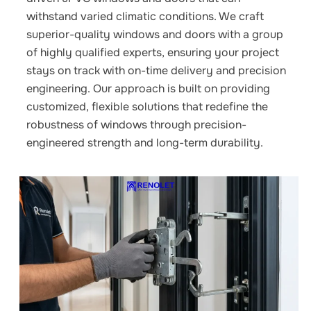
withstand varied climatic conditions. We craft
superior-quality windows and doors with a group
of highly qualified experts, ensuring your project
stays on track with on-time delivery and precision
engineering. Our approach is built on providing
customized, flexible solutions that redefine the
robustness of windows through precision-
engineered strength and long-term durability.