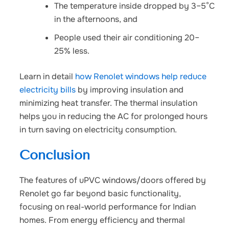
The temperature inside dropped by 3–5°C
in the afternoons, and
People used their air conditioning 20–
25% less.
Learn in detail
how Renolet windows help reduce
electricity bills
by improving insulation and
minimizing heat transfer. The thermal insulation
helps you in reducing the AC for prolonged hours
in turn saving on electricity consumption.
Conclusion
The
features of uPVC windows/doors
offered by
Renolet go far beyond basic functionality,
focusing on real-world performance for Indian
homes
. From energy efficiency and thermal