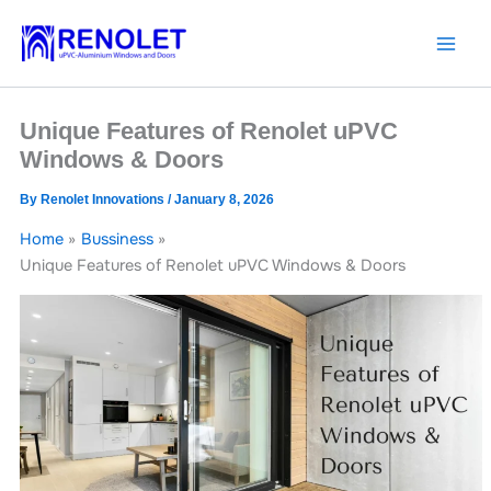
Skip
to
content
Unique Features of Renolet uPVC
Windows & Doors
By
Renolet Innovations
/
January 8, 2026
Home
Bussiness
Unique Features of Renolet uPVC Windows & Doors