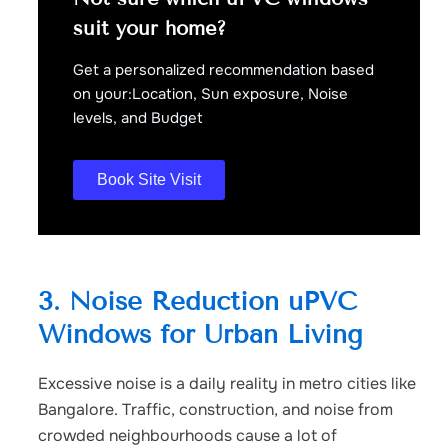
suit your home?
Get a personalized recommendation based
on your:Location, Sun exposure, Noise
levels, and Budget
Book Site Visit
3. Noise Reduction uPVC
Windows for Urban Living
Excessive noise is a daily reality in metro cities like
Bangalore. Traffic, construction, and noise from
crowded neighbourhoods cause a lot of