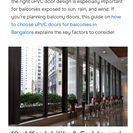
the right uPVC door design is especially important
for balconies exposed to sun, rain, and wind. If
you’re planning balcony doors, this guide on
how
to choose uPVC doors for balconies in
Bangalore
explains the key factors to consider.