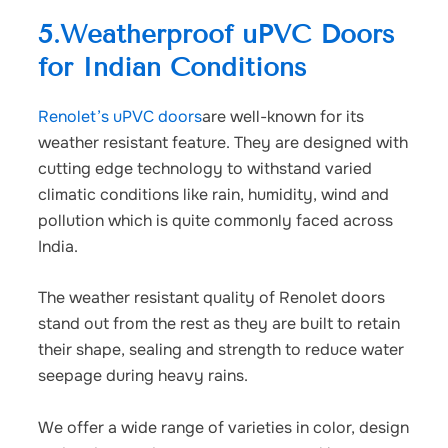
5.Weatherproof uPVC Doors
for Indian Conditions
Renolet’s uPVC doors
are well-known for its
weather resistant feature. They are designed with
cutting edge technology to withstand varied
climatic conditions like rain, humidity, wind and
pollution which is quite commonly faced across
India.
The weather resistant quality of Renolet doors
stand out from the rest as they are built to retain
their shape, sealing and strength to reduce water
seepage during heavy rains.
We offer a wide range of varieties in color, design