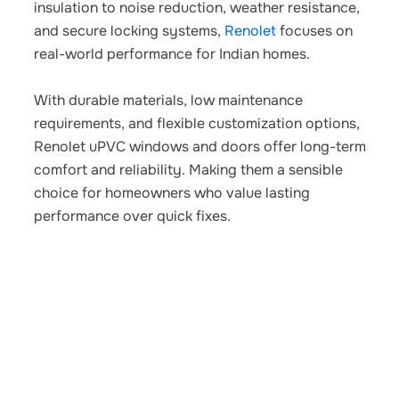
insulation to noise reduction, weather resistance,
and secure locking systems,
Renolet
focuses on
real-world performance for Indian homes.
With durable materials, low maintenance
requirements, and flexible customization options,
Renolet uPVC windows and doors offer long-term
comfort and reliability. Making them a sensible
choice for homeowners who value lasting
performance over quick fixes.