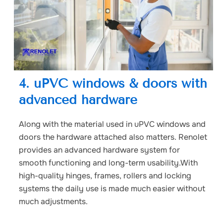
4. uPVC windows & doors with
advanced hardware
Along with the material used in uPVC windows and
doors the hardware attached also matters. Renolet
provides an advanced hardware system for
smooth functioning and long-term usability.With
high-quality hinges, frames, rollers and locking
systems the daily use is made much easier without
much adjustments.