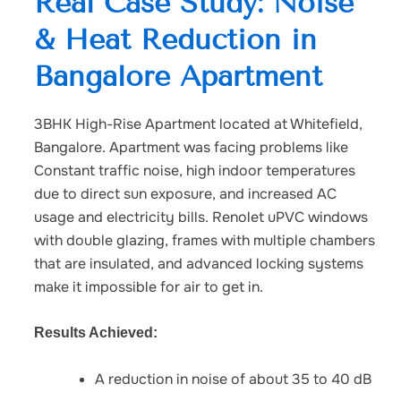
Real Case Study: Noise
& Heat Reduction in
Bangalore Apartment
3BHK High-Rise Apartment located at Whitefield,
Bangalore. Apartment was facing problems like
Constant traffic noise, high indoor temperatures
due to direct sun exposure, and increased AC
usage and electricity bills. Renolet uPVC windows
with double glazing, f
rames with multiple chambers
that are insulated, and a
dvanced locking systems
make it impossible for air to get in.
Results Achieved:
A reduction in noise of about 35 to 40 dB