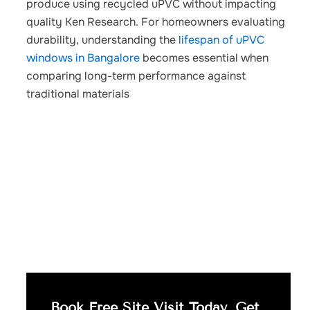
produce using recycled uPVC without impacting
quality Ken Research.
For homeowners evaluating
durability, understanding the
lifespan of uPVC
windows in Bangalore
becomes essential when
comparing long-term performance against
traditional materials
Book Free Site Visit Today, Get