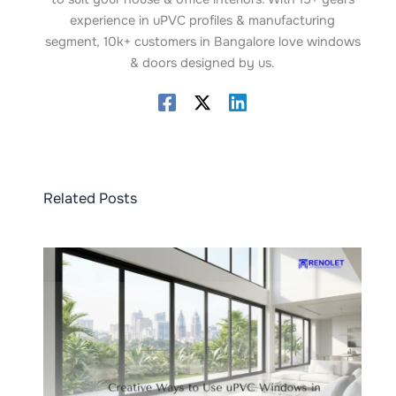
experience in uPVC profiles & manufacturing
segment, 10k+ customers in Bangalore love windows
& doors designed by us.
Related Posts