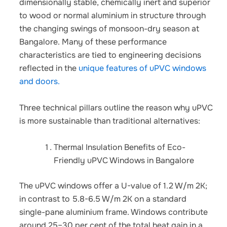
dimensionally stable, chemically inert and superior
to wood or normal aluminium in structure through
the changing swings of monsoon-dry season at
Bangalore.
Many of these performance
characteristics are tied to engineering decisions
reflected in the
unique features of uPVC windows
and doors.
Three technical pillars outline the reason why uPVC
is more sustainable than traditional alternatives:
Thermal Insulation Benefits of Eco-
Friendly uPVC Windows in Bangalore
The uPVC windows offer a U-value of 1.2 W/m 2K;
in contrast to 5.8-6.5 W/m 2K on a standard
single-pane aluminium frame. Windows contribute
around 25–30 per cent of the total heat gain in a