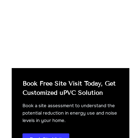
Book Free Site Visit Today, Get
Customized uPVC Solution
Book a site assessment to understand the
potential reduction in energy use and noise
levels in your home.