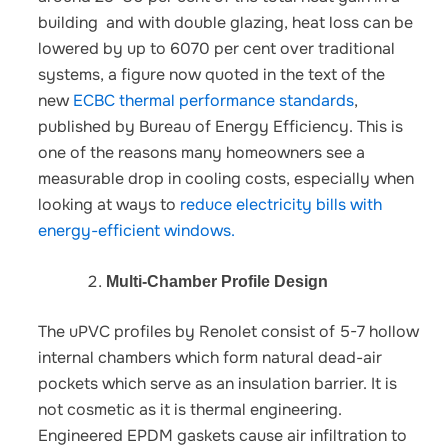
building and with double glazing, heat loss can be
lowered by up to 6070 per cent over traditional
systems, a figure now quoted in the text of the
new
ECBC thermal performance standards
,
published by Bureau of Energy Efficiency.
This is
one of the reasons many homeowners see a
measurable drop in cooling costs, especially when
looking at ways to
reduce electricity bills with
energy-efficient windows.
Multi-Chamber Profile Design
The uPVC profiles by Renolet consist of 5-7 hollow
internal chambers which form natural dead-air
pockets which serve as an insulation barrier. It is
not cosmetic as it is thermal engineering.
Engineered EPDM gaskets cause air infiltration to