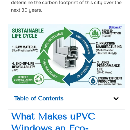
determine the carbon footprint of this city over the
next 30 years.
Table of Contents
What Makes uPVC
Windows an Eco-