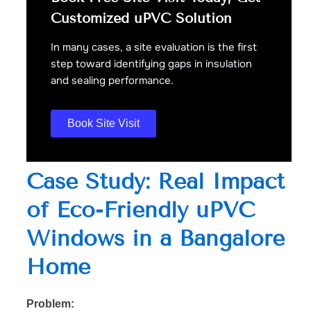
Customized uPVC Solution
In many cases, a site evaluation is the first
step toward identifying gaps in insulation
and sealing performance.
Book Site Visit
Case Study: Real Impact
of Eco-Friendly uPVC
Windows in a Bangalore
Home
Problem: