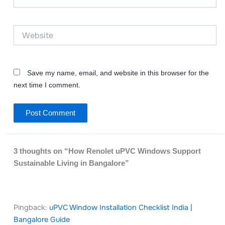
Website
Save my name, email, and website in this browser for the
next time I comment.
3 thoughts on “How Renolet uPVC Windows Support
Sustainable Living in Bangalore”
Pingback:
uPVC Window Installation Checklist India |
Bangalore Guide