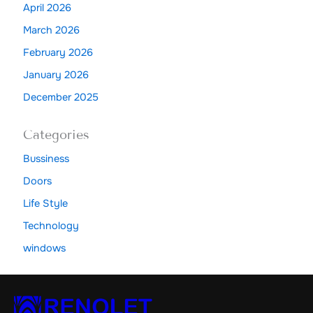
April 2026
March 2026
February 2026
January 2026
December 2025
Categories
Bussiness
Doors
Life Style
Technology
windows