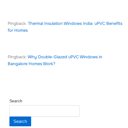
Pingback:
Thermal Insulation Windows India: uPVC Benefits
for Homes
Pingback:
Why Double-Glazed uPVC Windows in
Bangalore Homes Work?
Search
Search