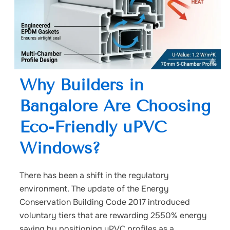
Why Builders in
Bangalore Are Choosing
Eco-Friendly uPVC
Windows?
There has been a shift in the regulatory
environment. The update of the Energy
Conservation Building Code 2017 introduced
voluntary tiers that are rewarding 2550% energy
saving by positioning uPVC profiles as a