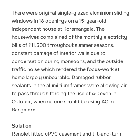
There were original single-glazed aluminium sliding
windows in 18 openings on a 15-year-old
independent house at Koramangala. The
housewives complained of the monthly electricity
bills of ₹11,500 throughout summer seasons,
constant damage of interior walls due to
condensation during monsoons, and the outside
traffic noise which rendered the focus-work at
home largely unbearable. Damaged rubber
sealants in the aluminium frames were allowing air
to pass through forcing the use of AC even in
October, when no one should be using AC in
Bangalore.
Solution
Renolet fitted uPVC casement and tilt-and-turn