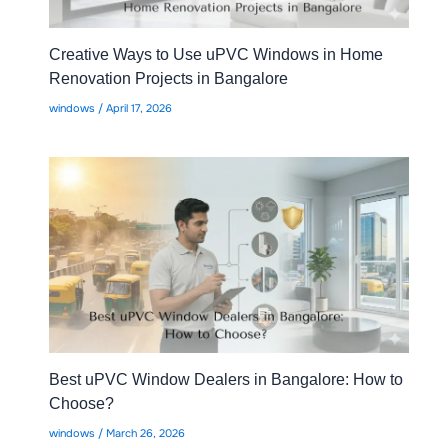
Creative Ways to Use uPVC Windows in Home
Renovation Projects in Bangalore
windows
/
April 17, 2026
Best uPVC Window Dealers in Bangalore: How to
Choose?
windows
/
March 26, 2026