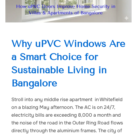
Why uPVC Windows Are
a Smart Choice for
Sustainable Living in
Bangalore
Stroll into any middle rise apartment in Whitefield
on a blazing May afternoon. The AC is on 24/7,
electricity bills are exceeding 8,000 a month and
the noise of the road in the Outer Ring Road flows
directly through the aluminium frames. The city of