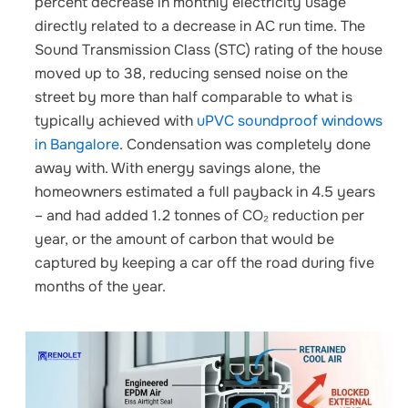
percent decrease in monthly electricity usage
directly related to a decrease in AC run time. The
Sound Transmission Class (STC) rating of the house
moved up to 38, reducing sensed noise on the
street by more than half
comparable to what is
typically achieved with
uPVC soundproof windows
in Bangalore
.
Condensation was completely done
away with. With energy savings alone, the
homeowners estimated a full payback in 4.5 years
– and had added 1.2 tonnes of CO₂ reduction per
year, or the amount of carbon that would be
captured by keeping a car off the road during five
months of the year.