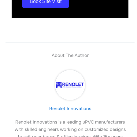
Book Site Visit
About The Author
Renolet Innovations
Renolet Innovations is a leading uPVC manufacturers
with skilled engineers working on customized designs
to suit your house & office interiors. With 15+ years