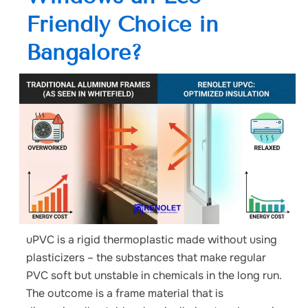
Friendly Choice in
Bangalore?
uPVC is a rigid thermoplastic made without using
plasticizers – the substances that make regular
PVC soft but unstable in chemicals in the long run.
The outcome is a frame material that is