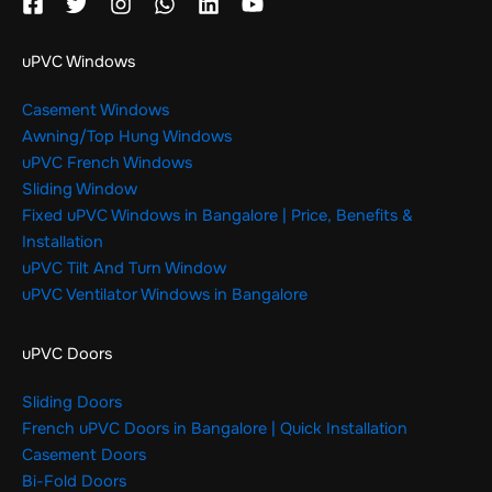
uPVC Windows
Casement Windows
Awning/Top Hung Windows
uPVC French Windows
Sliding Window
Fixed uPVC Windows in Bangalore | Price, Benefits &
Installation
uPVC Tilt And Turn Window
uPVC Ventilator Windows in Bangalore
uPVC Doors
Sliding Doors
French uPVC Doors in Bangalore | Quick Installation
Casement Doors
Bi-Fold Doors