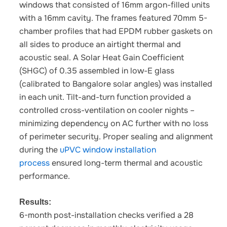
windows that consisted of 16mm argon-filled units
with a 16mm cavity. The frames featured 70mm 5-
chamber profiles that had EPDM rubber gaskets on
all sides to produce an airtight thermal and
acoustic seal. A Solar Heat Gain Coefficient
(SHGC) of 0.35 assembled in low-E glass
(calibrated to Bangalore solar angles) was installed
in each unit. Tilt-and-turn function provided a
controlled cross-ventilation on cooler nights –
minimizing dependency on AC further with no loss
of perimeter security.
Proper sealing and alignment
during the
uPVC window installation
process
ensured long-term thermal and acoustic
performance.
Results:
6-month post-installation checks verified a 28