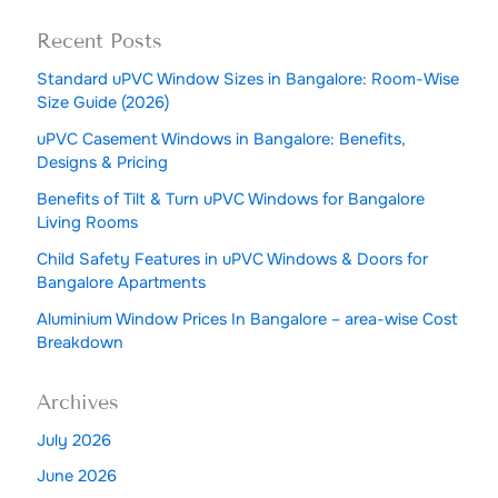
Recent Posts
Standard uPVC Window Sizes in Bangalore: Room-Wise
Size Guide (2026)
uPVC Casement Windows in Bangalore: Benefits,
Designs & Pricing
Benefits of Tilt & Turn uPVC Windows for Bangalore
Living Rooms
Child Safety Features in uPVC Windows & Doors for
Bangalore Apartments
Aluminium Window Prices In Bangalore – area-wise Cost
Breakdown
Archives
July 2026
June 2026