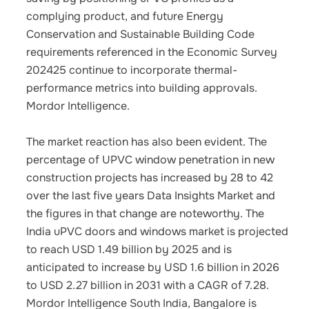
complying product, and future Energy
Conservation and Sustainable Building Code
requirements referenced in the Economic Survey
202425 continue to incorporate thermal-
performance metrics into building approvals.
Mordor Intelligence.
The market reaction has also been evident. The
percentage of UPVC window penetration in new
construction projects has increased by 28 to 42
over the last five years Data Insights Market and
the figures in that change are noteworthy. The
India uPVC doors and windows market is projected
to reach USD 1.49 billion by 2025 and is
anticipated to increase by USD 1.6 billion in 2026
to USD 2.27 billion in 2031 with a CAGR of 7.28.
Mordor Intelligence South India, Bangalore is