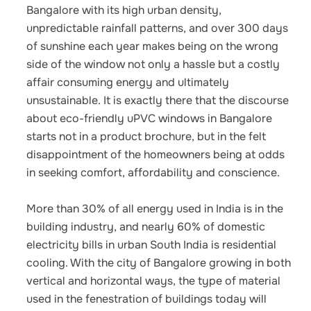
Bangalore with its high urban density,
unpredictable rainfall patterns, and over 300 days
of sunshine each year makes being on the wrong
side of the window not only a hassle but a costly
affair consuming energy and ultimately
unsustainable. It is exactly there that the discourse
about eco-friendly uPVC windows in Bangalore
starts not in a product brochure, but in the felt
disappointment of the homeowners being at odds
in seeking comfort, affordability and conscience.
More than 30% of all energy used in India is in the
building industry, and nearly 60% of domestic
electricity bills in urban South India is residential
cooling. With the city of Bangalore growing in both
vertical and horizontal ways, the type of material
used in the fenestration of buildings today will