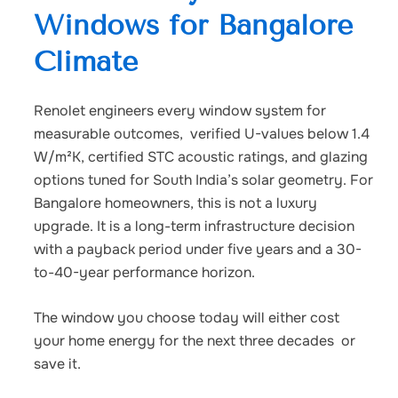
Windows for Bangalore
Climate
Renolet engineers every window system for
measurable outcomes, verified U-values below 1.4
W/m²K, certified STC acoustic ratings, and glazing
options tuned for South India’s solar geometry. For
Bangalore homeowners, this is not a luxury
upgrade. It is a long-term infrastructure decision
with a payback period under five years and a 30-
to-40-year performance horizon.
The window you choose today will either cost
your home energy for the next three decades or
save it.