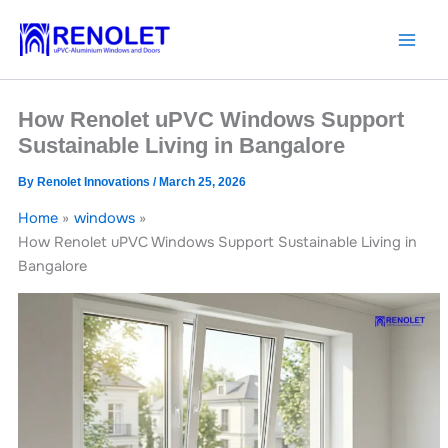
Skip
to
content
How Renolet uPVC Windows Support
Sustainable Living in Bangalore
By
Renolet Innovations
/
March 25, 2026
Home
windows
How Renolet uPVC Windows Support Sustainable Living in
Bangalore