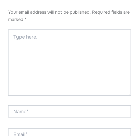
Your email address will not be published.
Required fields are
marked
*
Type
here..
Name*
Email*