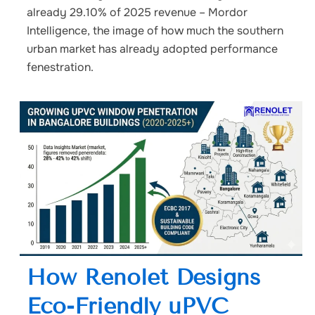
already 29.10% of 2025 revenue – Mordor
Intelligence, the image of how much the southern
urban market has already adopted performance
fenestration.
How Renolet Designs
Eco-Friendly uPVC