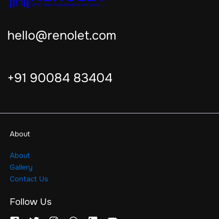
hello@renolet.com
+91 90084 83404
About
About
Gallery
Contact Us
Follow Us