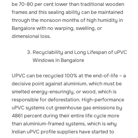
be 70-80 per cent lower than traditional wooden
frames and this sealing ability can be maintained
through the monsoon months of high humidity in
Bangalore with no warping, swelling, or
dimensional loss.
Recyclability and Long Lifespan of uPVC
Windows in Bangalore
UPVC can be recycled 100% at the end-of-life – a
decisive point against aluminium, which must be
smelted energy-ensuringly, or wood, which is
responsible for deforestation. High-performance
uPVC systems cut greenhouse gas emissions by
4861 percent during their entire life cycle more
than aluminium-framed systems, which is why
Indian uPVC profile suppliers have started to