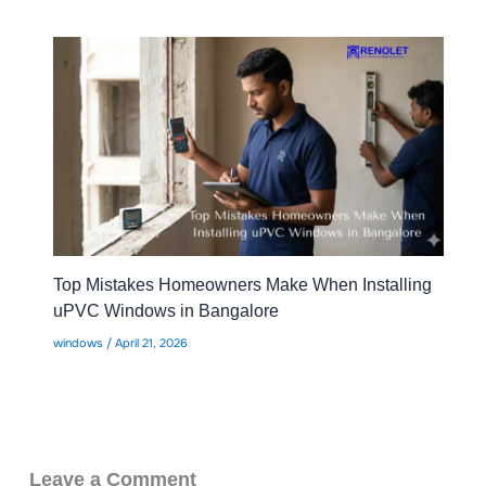
Top Mistakes Homeowners Make When Installing
uPVC Windows in Bangalore
windows
/
April 21, 2026
Leave a Comment