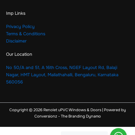
Imp Links
Privacy Policy
Terms & Conditions
Disclaimer
Our Location
No 50/A and 51, A 16th Cross, NGEF Layout Rd, Balaji
Nagar, HMT Layout, Mallathahalli, Bengaluru, Karnataka
560056
Copyright © 2026 Renolet uPVC Windows & Doors | Powered by
Conversionz - The Branding Dynamo